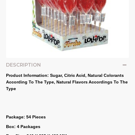
DESCRIPTION
Product Information: Sugar, Citric Acid, Natural Colorants 
According To The Type, Natural Flavors Accordings To The 
Type
Package: 54 Pieces
Box: 4 Packages