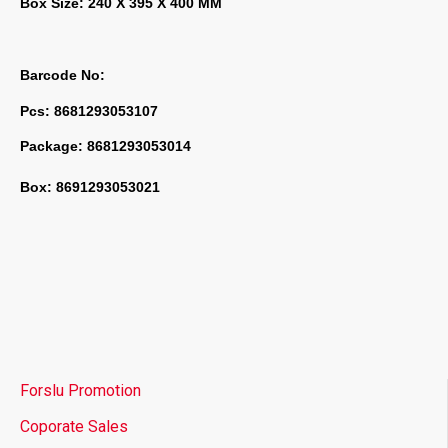
Box Size: 240 X 395 X 400 MM
Barcode No:
Pcs: 8681293053107
Package: 8681293053014
Box: 8691293053021
Forslu Promotion
Coporate Sales