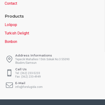
Contact
Products
Lolipop
Turkish Delight
Bonbon
Address Informations
Tepecik Mahallesi 1566 Sokak No:3 55090
İlkadım/Samsun
Call Us
Tel: (362) 233-5233
Fax: (362) 233-4949
E-Mail
info@forslugida.com