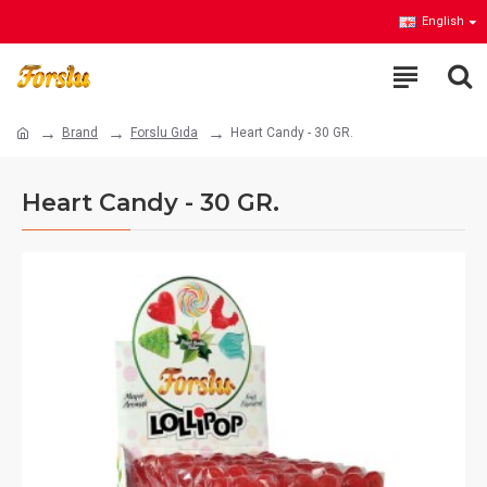
English
Brand
Forslu Gıda
Heart Candy - 30 GR.
Heart Candy - 30 GR.