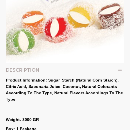
DESCRIPTION
Product Information: Sugar, Starch (Natural Corn Starch), 
Citric Acid, Saponaria Juice, Coconut, Natural Colorants 
According To The Type, Natural Flavors Accordings To The 
Type
Weight: 3000 GR
Box: 1 Package