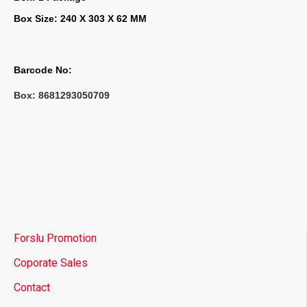
Box Size: 240 X 303 X 62 MM
Barcode No:
Box: 
8681293050709
Forslu Promotion
Coporate Sales
Contact