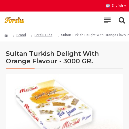
English
Brand
Forslu Gıda
Sultan Turkish Delight With Orange Flavour
Sultan Turkish Delight With
Orange Flavour - 3000 GR.