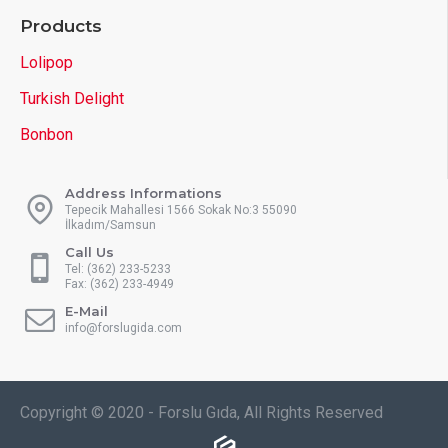
Products
Lolipop
Turkish Delight
Bonbon
Address Informations
Tepecik Mahallesi 1566 Sokak No:3 55090
İlkadım/Samsun
Call Us
Tel: (362) 233-5233
Fax: (362) 233-4949
E-Mail
info@forslugida.com
Copyright © 2020 - Forslu Gıda, All Rights Reserved