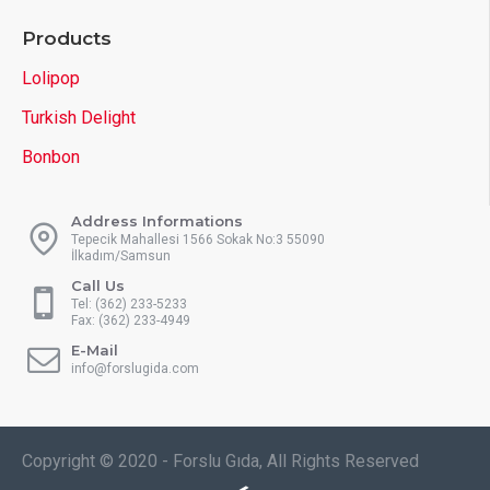
Products
Lolipop
Turkish Delight
Bonbon
Address Informations
Tepecik Mahallesi 1566 Sokak No:3 55090
İlkadım/Samsun
Call Us
Tel: (362) 233-5233
Fax: (362) 233-4949
E-Mail
info@forslugida.com
Copyright © 2020 - Forslu Gıda, All Rights Reserved