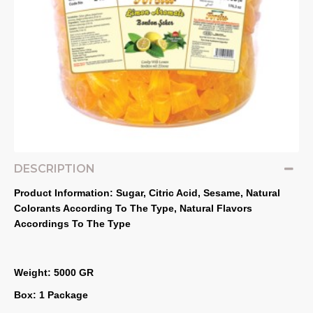
DESCRIPTION
Product Information: Sugar, Citric Acid, Sesame, Natural 
Colorants According To The Type, Natural Flavors 
Accordings To The Type
Weight: 5000 GR
Box: 1 Package