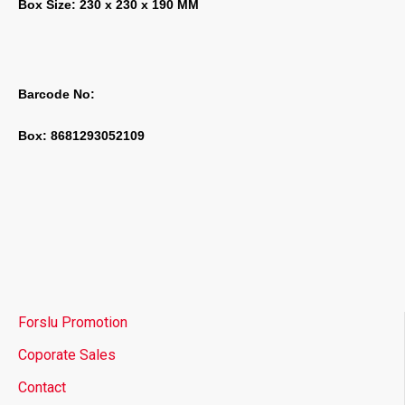
Box Size: 230 x 230 x 190 MM
Barcode No:
Box: 8681293052109
Forslu Promotion
Coporate Sales
Contact