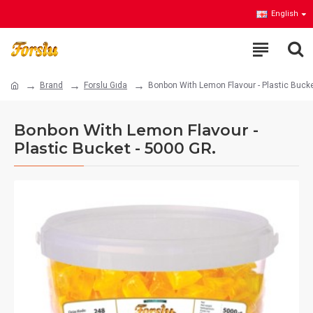
English
Brand
Forslu Gıda
Bonbon With Lemon Flavour - Plastic Bucke
Bonbon With Lemon Flavour -
Plastic Bucket - 5000 GR.