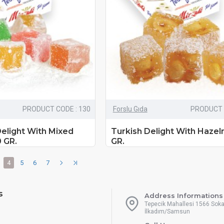
PRODUCT CODE : 130
Forslu Gıda
PRODUCT 
Delight With Mixed
Turkish Delight With Hazel
0 GR.
GR.
4
5
6
7
s
Address Informations
Tepecik Mahallesi 1566 Sok
İlkadım/Samsun