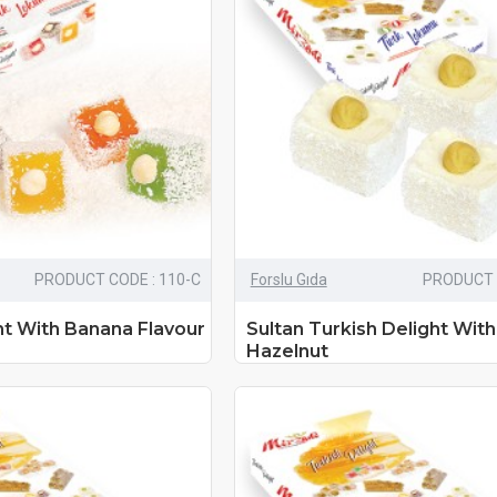
PRODUCT CODE : 110-C
Forslu Gıda
PRODUCT 
ht With Banana Flavour
Sultan Turkish Delight Wit
Hazelnut