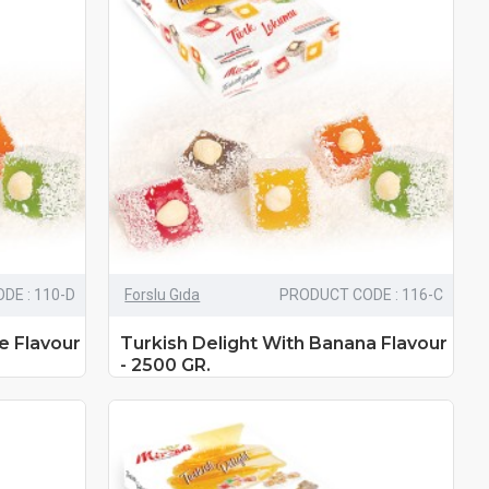
DE : 110-D
Forslu Gıda
PRODUCT CODE : 116-C
e Flavour
Turkish Delight With Banana Flavour
- 2500 GR.