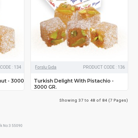
CODE : 134
Forslu Gıda
PRODUCT CODE : 136
nut - 3000
Turkish Delight With Pistachio -
3000 GR.
Showing 37 to 48 of 84 (7 Pages)
ak No:3 55090