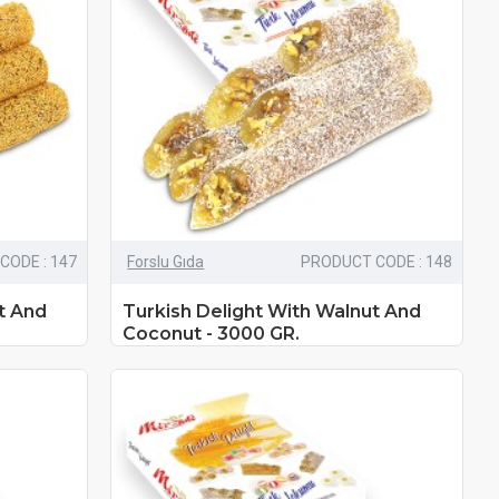
CODE : 147
Forslu Gıda
PRODUCT CODE : 148
t And
Turkish Delight With Walnut And
Coconut - 3000 GR.