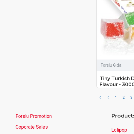
Forslu Gıda
Tiny Turkish 
Flavour - 300
1
2
3
Product
Forslu Promotion
Coporate Sales
Lolipop