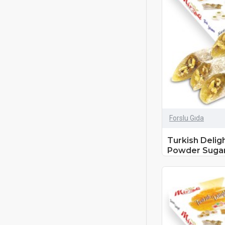
Forslu Gıda
Turkish Delig
Powder Sugar