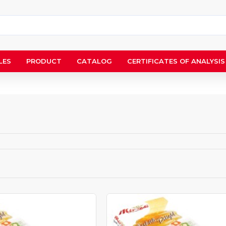
LES
PRODUCT
CATALOG
CERTIFICATES OF ANALYSIS