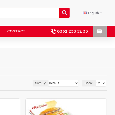
English
0362 233 52 33
CONTACT
Sort By:
Show: