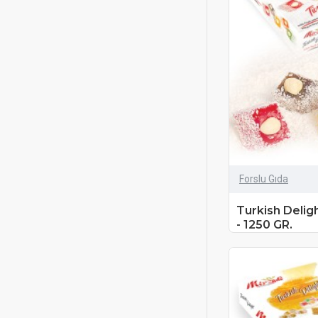
Forslu Gıda
Turkish Delig
- 1250 GR.