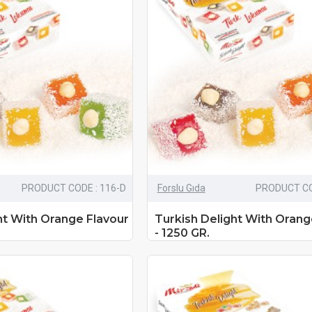
PRODUCT CODE : 116-D
Forslu Gıda
PRODUCT CO
ht With Orange Flavour
Turkish Delight With Orang
- 1250 GR.