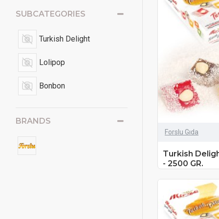
SUBCATEGORIES
Turkish Delight
Lolipop
Bonbon
BRANDS
Forslu Gıda
Turkish Delig
- 2500 GR.