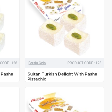
CODE : 126
Forslu Gıda
PRODUCT CODE : 128
h Pasha
Sultan Turkish Delight With Pasha
Pistachio