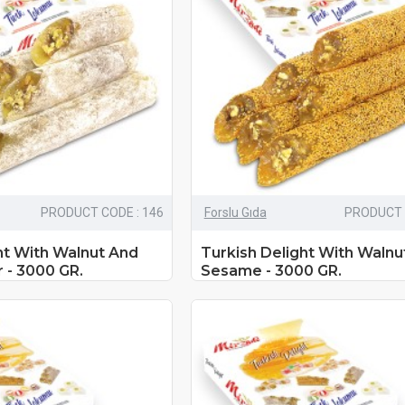
PRODUCT CODE : 146
Forslu Gıda
PRODUCT 
ht With Walnut And
Turkish Delight With Walnu
 - 3000 GR.
Sesame - 3000 GR.