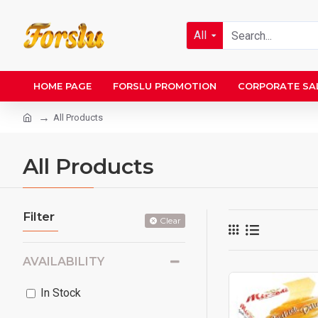
All
HOME PAGE
FORSLU PROMOTION
CORPORATE SA
All Products
All Products
Filter
Clear
AVAILABILITY
In Stock