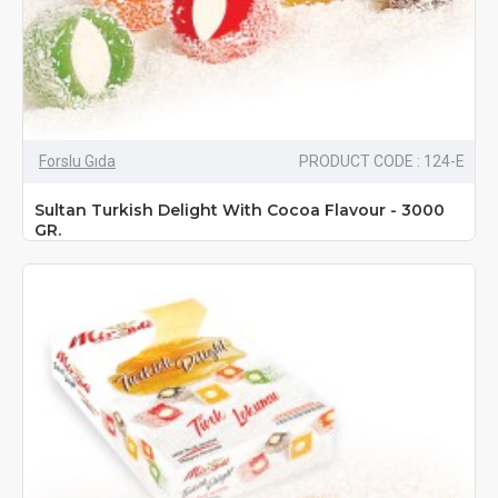
Forslu Gıda
PRODUCT CODE : 124-E
Sultan Turkish Delight With Cocoa Flavour - 3000
GR.