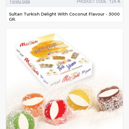
Forslu Gıda
PRODUCT CODE : 124-A
Sultan Turkish Delight With Coconut Flavour - 3000
GR.