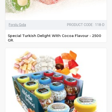
Forslu Gıda
PRODUCT CODE : 118-D
Special Turkish Delight With Cocoa Flavour - 2500
GR.