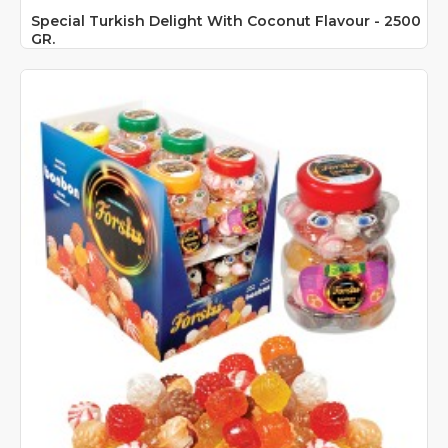
Special Turkish Delight With Coconut Flavour - 2500
GR.