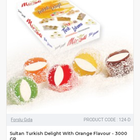
Forslu Gıda
PRODUCT CODE : 124-D
Sultan Turkish Delight With Orange Flavour - 3000
GR.