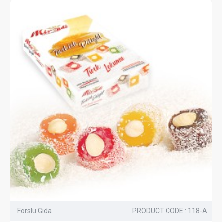
Forslu Gıda
PRODUCT CODE : 118-A