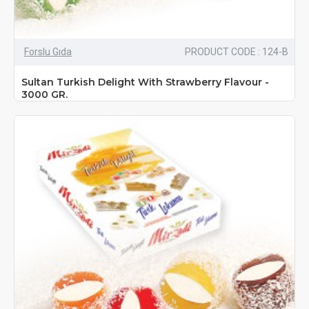
Forslu Gıda
PRODUCT CODE : 124-B
Sultan Turkish Delight With Strawberry Flavour -
3000 GR.