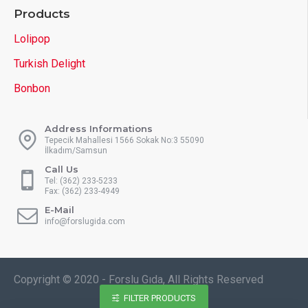
Products
Lolipop
Turkish Delight
Bonbon
Address Informations
Tepecik Mahallesi 1566 Sokak No:3 55090
İlkadım/Samsun
Call Us
Tel: (362) 233-5233
Fax: (362) 233-4949
E-Mail
info@forslugida.com
Copyright © 2020 - Forslu Gıda, All Rights Reserved
FILTER PRODUCTS