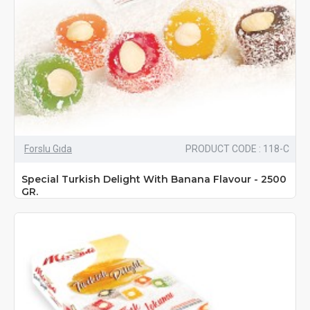
Forslu Gıda
PRODUCT CODE : 118-C
Special Turkish Delight With Banana Flavour - 2500
GR.