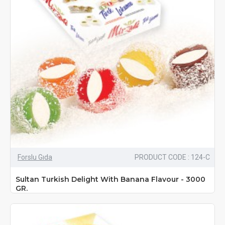
Forslu Gıda
PRODUCT CODE : 124-C
Sultan Turkish Delight With Banana Flavour - 3000
GR.