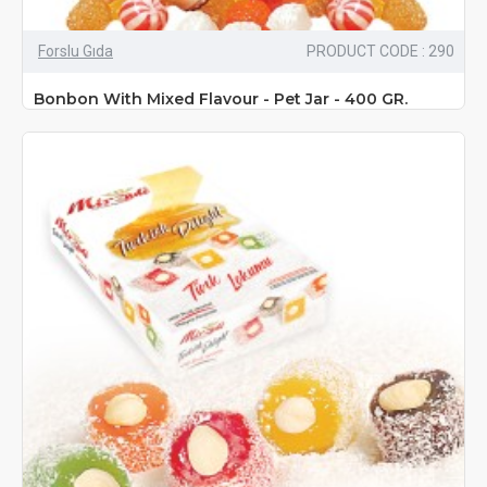
Forslu Gıda
PRODUCT CODE : 290
Bonbon With Mixed Flavour - Pet Jar - 400 GR.