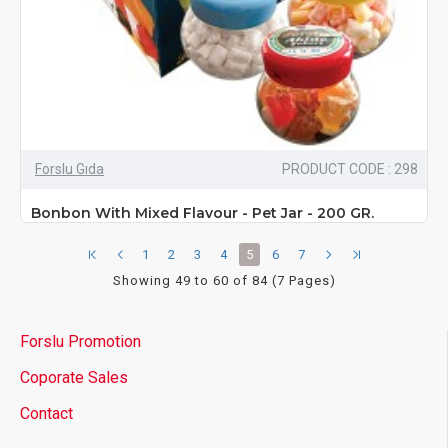
Forslu Gıda
PRODUCT CODE : 298
Bonbon With Mixed Flavour - Pet Jar - 200 GR.
1
2
3
4
5
6
7
Showing 49 to 60 of 84 (7 Pages)
Forslu Promotion
Coporate Sales
Contact