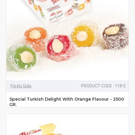
Forslu Gıda
PRODUCT CODE : 118-E
Special Turkish Delight With Orange Flavour - 2500
GR.