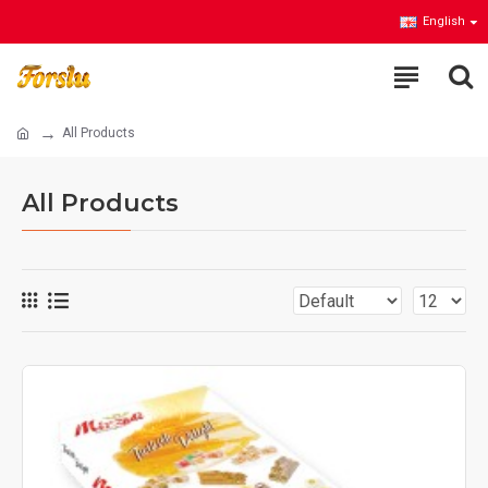
English
All Products
All Products