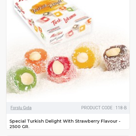
Forslu Gıda
PRODUCT CODE : 118-B
Special Turkish Delight With Strawberry Flavour -
2500 GR.