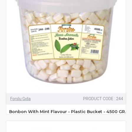
Forslu Gıda
PRODUCT CODE : 244
Bonbon With Mint Flavour - Plastic Bucket - 4500 GR.