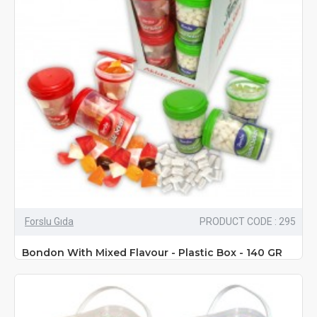
Forslu Gıda
PRODUCT CODE : 295
Bondon With Mixed Flavour - Plastic Box - 140 GR