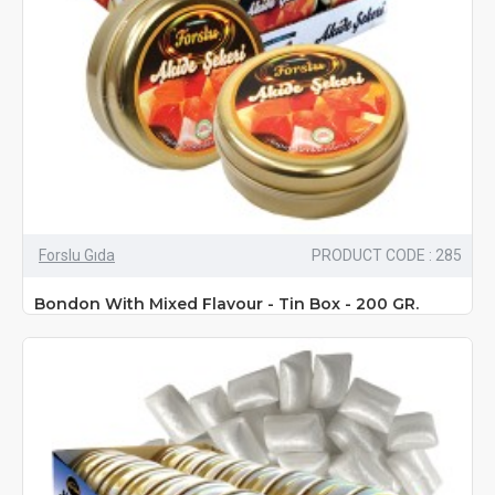
Forslu Gıda
PRODUCT CODE : 285
Bondon With Mixed Flavour - Tin Box - 200 GR.