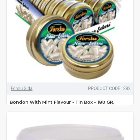
Forslu Gıda
PRODUCT CODE : 282
Bondon With Mint Flavour - Tin Box - 180 GR.