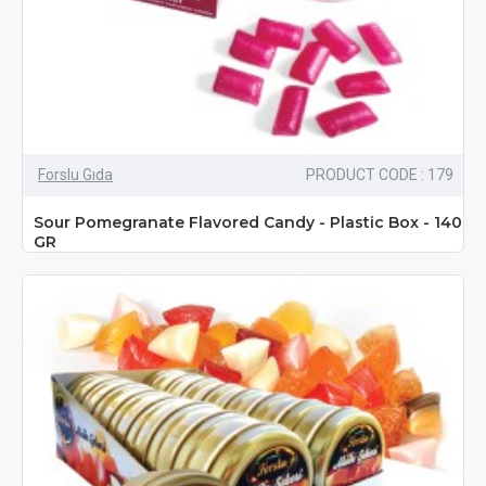
Forslu Gıda
PRODUCT CODE : 179
Sour Pomegranate Flavored Candy - Plastic Box - 140
GR