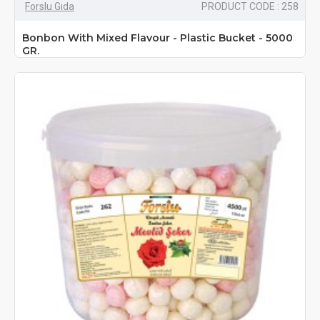
Forslu Gıda
PRODUCT CODE : 258
Bonbon With Mixed Flavour - Plastic Bucket - 5000
GR.