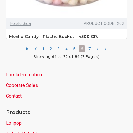
Forslu Gıda
PRODUCT CODE : 262
Mevlid Candy - Plastic Bucket - 4500 GR.
1
2
3
4
5
6
7
Showing 61 to 72 of 84 (7 Pages)
Forslu Promotion
Coporate Sales
Contact
Products
Lolipop