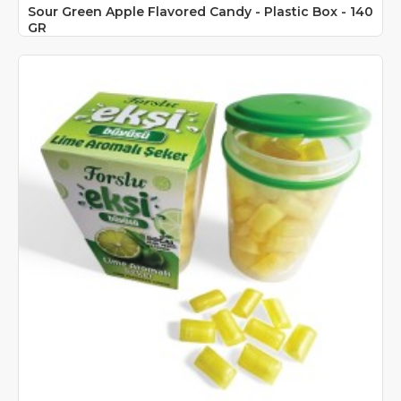
Sour Green Apple Flavored Candy - Plastic Box - 140
GR