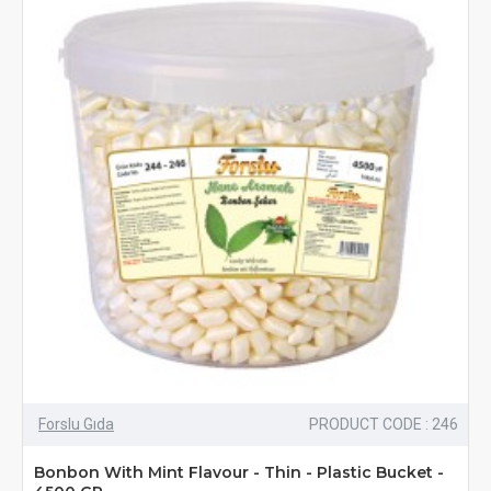
Forslu Gıda
PRODUCT CODE : 246
Bonbon With Mint Flavour - Thin - Plastic Bucket -