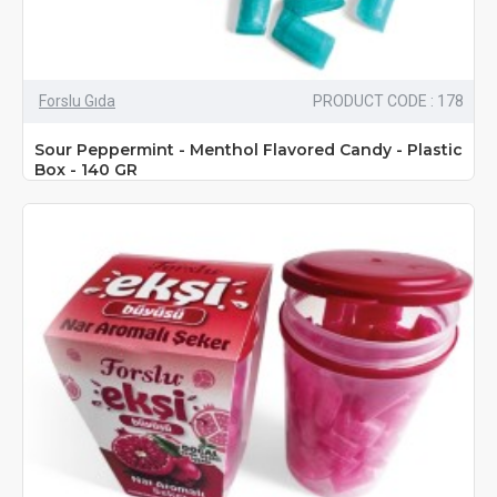
Forslu Gıda
PRODUCT CODE : 178
Sour Peppermint - Menthol Flavored Candy - Plastic
Box - 140 GR