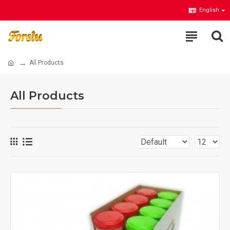
English
All Products
All Products