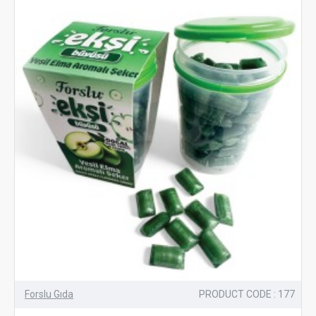
Forslu Gıda
PRODUCT CODE : 177