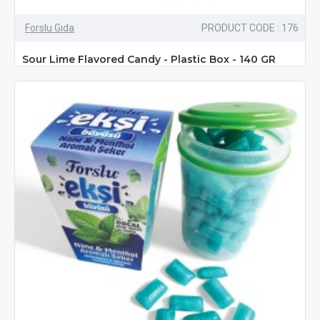
Forslu Gıda
PRODUCT CODE : 176
Sour Lime Flavored Candy - Plastic Box - 140 GR