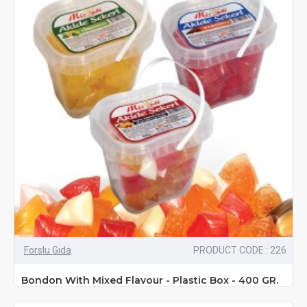
Forslu Gıda
PRODUCT CODE : 226
Bondon With Mixed Flavour - Plastic Box - 400 GR.