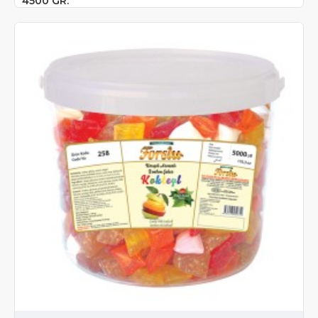
4500 GR.