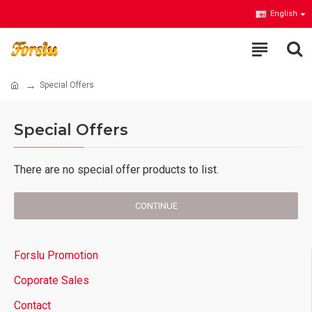
English
Special Offers
Special Offers
There are no special offer products to list.
CONTINUE
Forslu Promotion
Coporate Sales
Contact