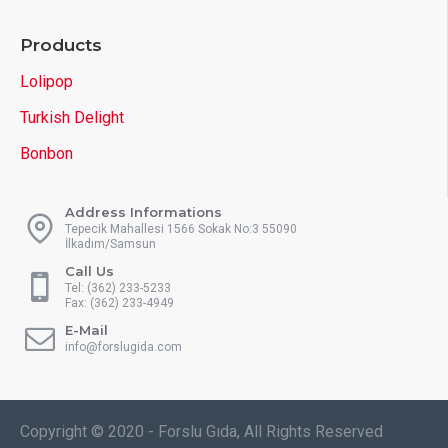
Products
Lolipop
Turkish Delight
Bonbon
Address Informations
Tepecik Mahallesi 1566 Sokak No:3 55090
İlkadım/Samsun
Call Us
Tel: (362) 233-5233
Fax: (362) 233-4949
E-Mail
info@forslugida.com
Copyright © 2020 - Forslu Gıda, All Rights Reserved