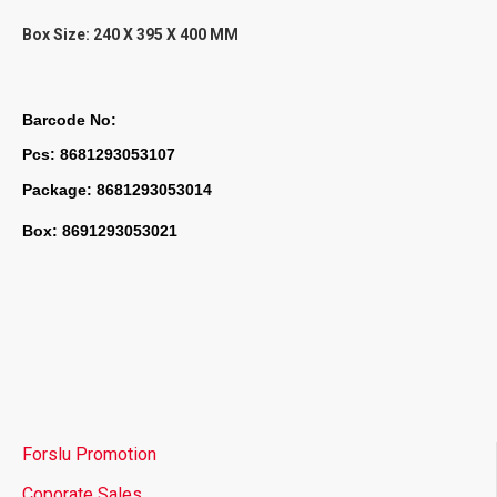
Box Size:
240 X 395 X 400 MM
Barcode No:
Pcs: 8681293053107
Package: 8681293053014
Box: 8691293053021
Forslu Promotion
Coporate Sales