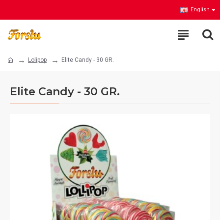
English
Lolipop
Elite Candy - 30 GR.
Elite Candy - 30 GR.