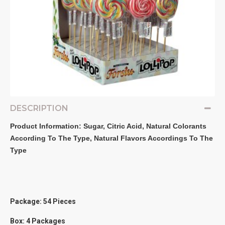
DESCRIPTION
Product Information: Sugar, Citric Acid, Natural Colorants 
According To The Type, Natural Flavors Accordings To The 
Type
Package: 54 Pieces
Box: 4 Packages