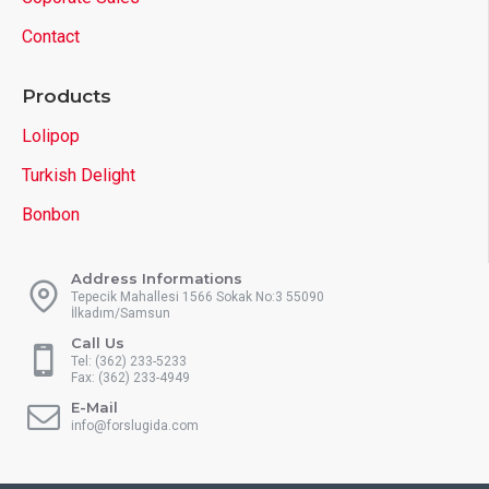
Contact
Products
Lolipop
Turkish Delight
Bonbon
Address Informations
Tepecik Mahallesi 1566 Sokak No:3 55090
İlkadım/Samsun
Call Us
Tel: (362) 233-5233
Fax: (362) 233-4949
E-Mail
info@forslugida.com