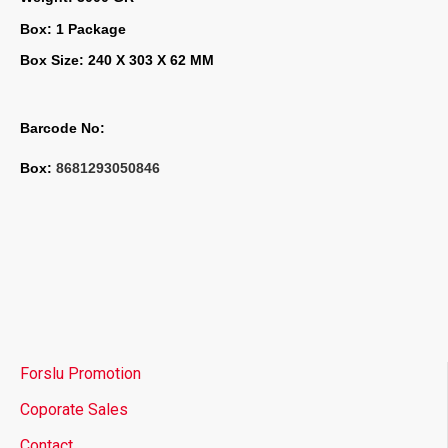
Box: 1 Package
Box Size: 240 X 303 X 62 MM
Barcode No:
Box: 
8681293050846
Forslu Promotion
Coporate Sales
Contact