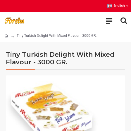
English
Tiny Turkish Delight With Mixed Flavour - 3000 GR.
Tiny Turkish Delight With Mixed
Flavour - 3000 GR.