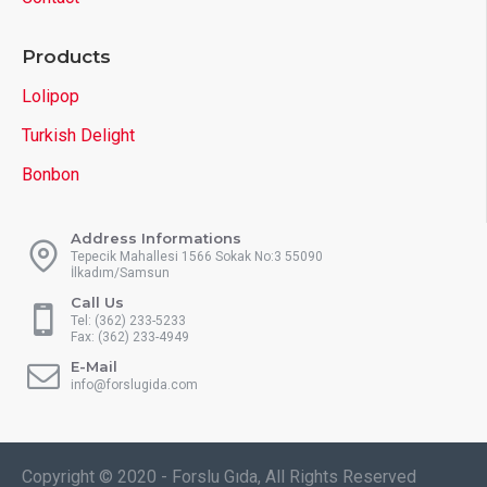
Products
Lolipop
Turkish Delight
Bonbon
Address Informations
Tepecik Mahallesi 1566 Sokak No:3 55090
İlkadım/Samsun
Call Us
Tel: (362) 233-5233
Fax: (362) 233-4949
E-Mail
info@forslugida.com
Copyright © 2020 - Forslu Gıda, All Rights Reserved