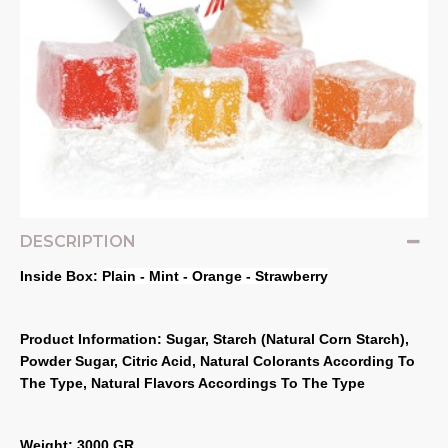
DESCRIPTION
Inside Box: 
Plain - Mint - Orange - Strawberry
Product Information: Sugar, Starch (Natural Corn Starch), 
Powder Sugar, Citric Acid, Natural Colorants According To 
The Type, Natural Flavors Accordings To The Type
Weight: 3000 GR