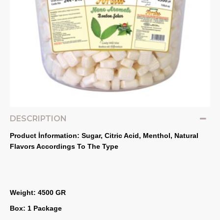
DESCRIPTION
Product İnformation: Sugar, Citric Acid, Menthol, Natural 
Flavors Accordings To The Type
Weight: 4500 GR
Box: 1 Package