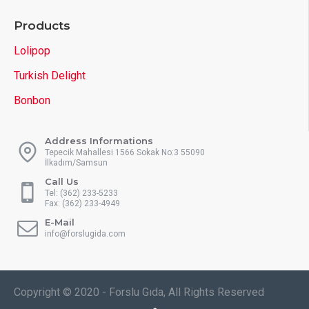
Products
Lolipop
Turkish Delight
Bonbon
Address Informations
Tepecik Mahallesi 1566 Sokak No:3 55090
İlkadım/Samsun
Call Us
Tel: (362) 233-5233
Fax: (362) 233-4949
E-Mail
info@forslugida.com
Copyright © 2020 - Forslu Gıda, All Rights Reserved