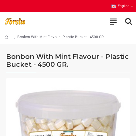
English
Bonbon With Mint Flavour - Plastic Bucket - 4500 GR.
Bonbon With Mint Flavour - Plastic
Bucket - 4500 GR.