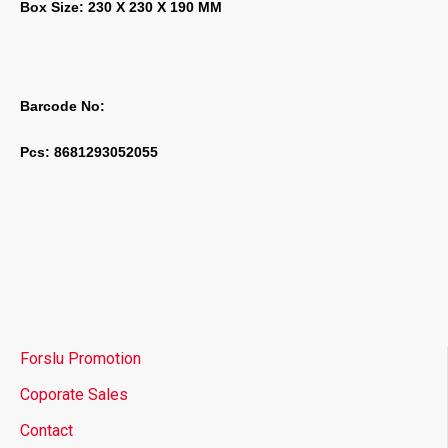
Box Size: 230 X 230 X 190 MM
Barcode No:
Pcs: 8681293052055
Forslu Promotion
Coporate Sales
Contact