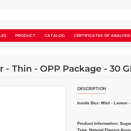
LES
PRODUCT
CATALOG
CERTIFICATES OF ANALYSIS
 - Thin - OPP Package - 30 G
DESCRIPTION
Inside Box: 
Mint - Lemon -
Product Information: Sugar
Type, Natural Flavors Acc