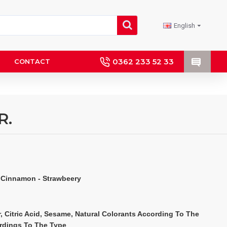
English
0362 233 52 33
CONTACT
R.
 Cinnamon - Strawbeery
, Citric Acid, Sesame, Natural Colorants According To The 
ordings To The Type