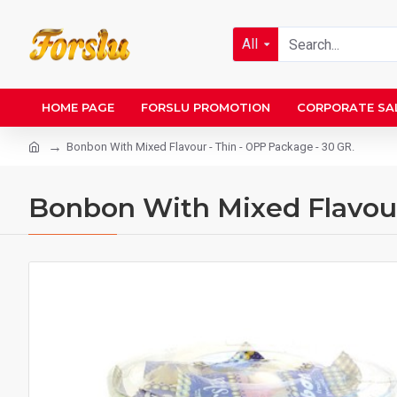
All
HOME PAGE
FORSLU PROMOTION
CORPORATE SA
Bonbon With Mixed Flavour - Thin - OPP Package - 30 GR.
Bonbon With Mixed Flavour