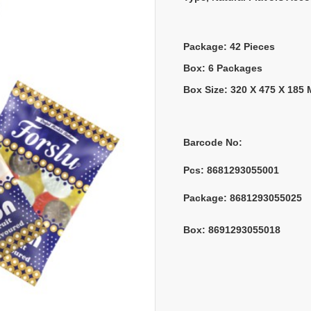
Package: 42 Pieces
Box: 6 Packages
Box Size: 320 X 475 X 185
Barcode No:
Pcs: 
8681293055001
Package: 
8681293055025
Box: 
8691293055018