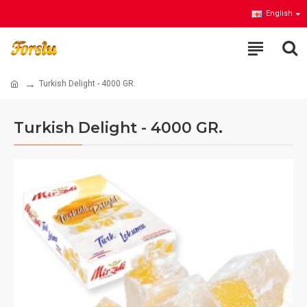
English
Turkish Delight - 4000 GR.
Turkish Delight - 4000 GR.