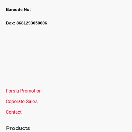
Barcode No:
Box: 8681293050006
Forslu Promotion
Coporate Sales
Contact
Products