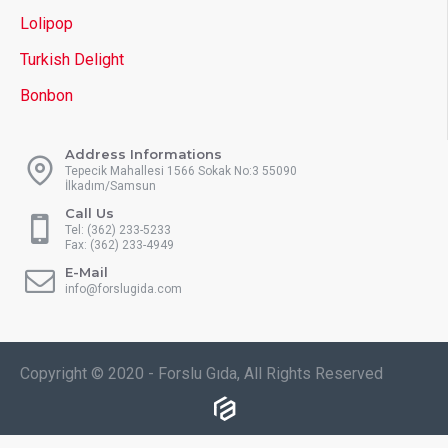
Lolipop
Turkish Delight
Bonbon
Address Informations
Tepecik Mahallesi 1566 Sokak No:3 55090
İlkadım/Samsun
Call Us
Tel: (362) 233-5233
Fax: (362) 233-4949
E-Mail
info@forslugida.com
Copyright © 2020 - Forslu Gıda, All Rights Reserved