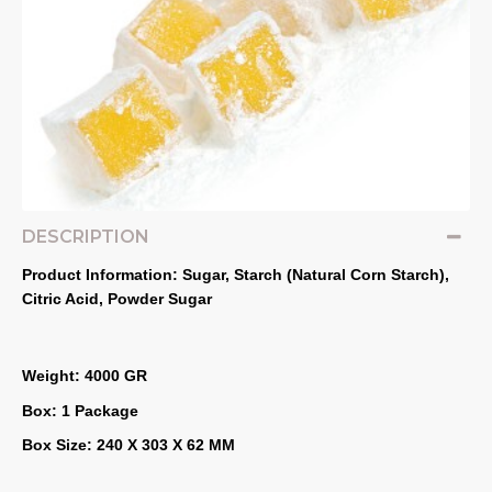
DESCRIPTION
Product Information: Sugar, Starch (Natural Corn Starch), 
Citric Acid, Powder Sugar
Weight: 4000 GR
Box: 1 Package
Box Size: 240 X 303 X 62 MM