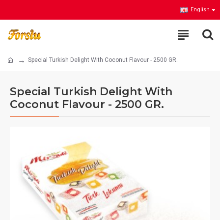
English
Special Turkish Delight With Coconut Flavour - 2500 GR.
Special Turkish Delight With
Coconut Flavour - 2500 GR.