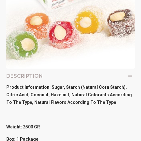
DESCRIPTION
Product Information: Sugar, Starch (Natural Corn Starch),
Citric Acid, Coconut, Hazelnut, Natural Colorants According
To The Type, Natural Flavors According To The Type
Weight: 2500
GR
Box: 1 Package