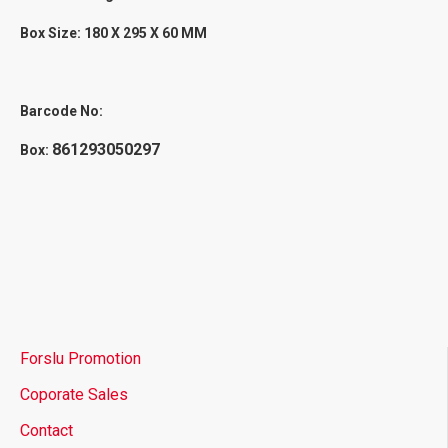
Box Size: 180 X 295 X 60 MM
Barcode No:
861293050297
Box:
Forslu Promotion
Coporate Sales
Contact