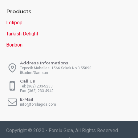
Products
Lolipop
Turkish Delight
Bonbon
Address Informations
Tepecik Mahallesi 1566 Sokak No:3 55090
İlkadım/Samsun
Call Us
Tel: (362) 233-5233
Fax: (362) 233-4949
E-Mail
info@forslugida.com
Copyright © 2020 - Forslu Gıda, All Rights Reserved