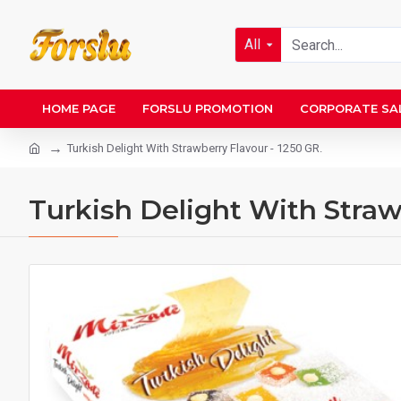
All
HOME PAGE
FORSLU PROMOTION
CORPORATE SA
Turkish Delight With Strawberry Flavour - 1250 GR.
Turkish Delight With Straw