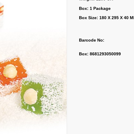
Box: 1 Package
Box Size: 180 X 295 X 40 
Barcode No:
Box: 8681293050099