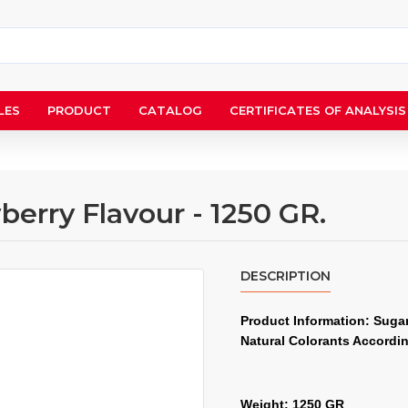
LES
PRODUCT
CATALOG
CERTIFICATES OF ANALYSIS
berry Flavour - 1250 GR.
DESCRIPTION
Product Information: Sugar,
Natural Colorants Accordi
Weight: 1250 GR