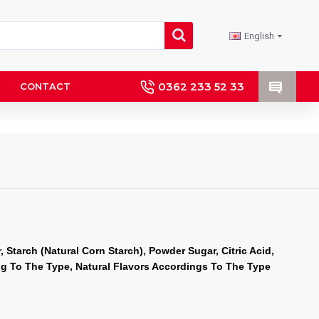
English
0362 233 52 33
CONTACT
 Starch (Natural Corn Starch), Powder Sugar, Citric Acid, 
ng To The Type, Natural Flavors Accordings To The Type