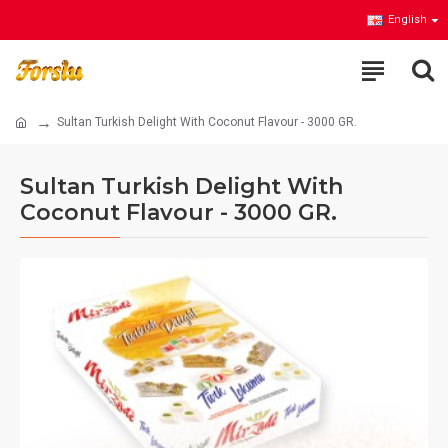
English
Sultan Turkish Delight With Coconut Flavour - 3000 GR.
Sultan Turkish Delight With
Coconut Flavour - 3000 GR.