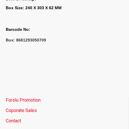
Box Size: 240 X 303 X 62 MM
Barcode No:
Box: 
8681293050709
Forslu Promotion
Coporate Sales
Contact