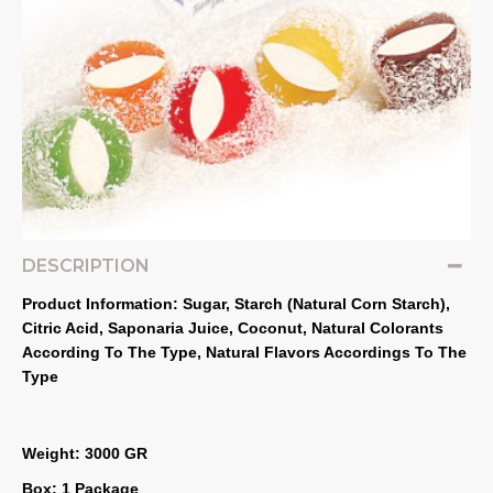
DESCRIPTION
Product Information: Sugar, Starch (Natural Corn Starch), 
Citric Acid, Saponaria Juice, Coconut, Natural Colorants 
According To The Type, Natural Flavors Accordings To The 
Type
Weight: 3000 GR
Box: 1 Package 