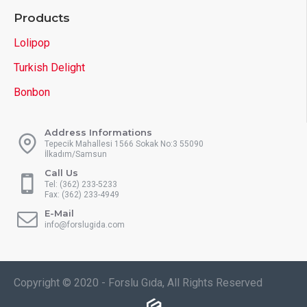
Products
Lolipop
Turkish Delight
Bonbon
Address Informations
Tepecik Mahallesi 1566 Sokak No:3 55090
İlkadım/Samsun
Call Us
Tel: (362) 233-5233
Fax: (362) 233-4949
E-Mail
info@forslugida.com
Copyright © 2020 - Forslu Gıda, All Rights Reserved