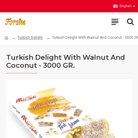
English
Turkish Delight
Turkish Delight With Walnut And Coconut - 3000 G
Turkish Delight With Walnut And
Coconut - 3000 GR.