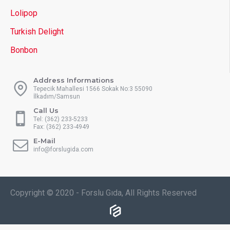
Lolipop
Turkish Delight
Bonbon
Address Informations
Tepecik Mahallesi 1566 Sokak No:3 55090
İlkadım/Samsun
Call Us
Tel: (362) 233-5233
Fax: (362) 233-4949
E-Mail
info@forslugida.com
Copyright © 2020 - Forslu Gıda, All Rights Reserved