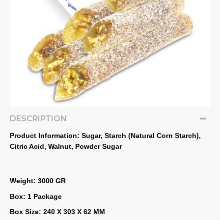
DESCRIPTION
Product Information: Sugar, Starch (Natural Corn Starch), 
Citric Acid, Walnut, Powder Sugar
Weight: 3000 GR
Box: 1 Package
Box Size: 240 X 303 X 62 MM