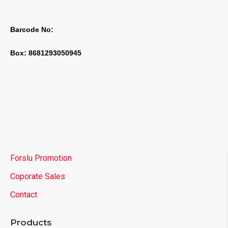
Barcode No:
Box: 8681293050945
Forslu Promotion
Coporate Sales
Contact
Products