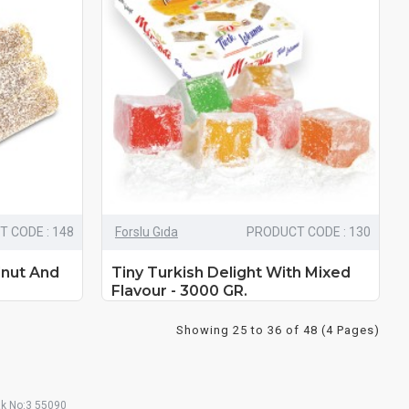
 CODE : 148
Forslu Gıda
PRODUCT CODE : 130
lnut And
Tiny Turkish Delight With Mixed
Flavour - 3000 GR.
Showing 25 to 36 of 48 (4 Pages)
ak No:3 55090