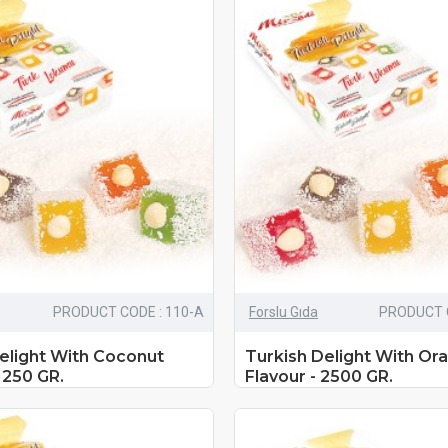
PRODUCT CODE : 110-A
Forslu Gıda
PRODUCT C
elight With Coconut
Turkish Delight With Or
1250 GR.
Flavour - 2500 GR.