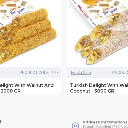
PRODUCT CODE : 147
Forslu Gıda
PRODUCT
elight With Walnut And
Turkish Delight With Wa
 3000 GR.
Coconut - 3000 GR.
s
Address Informations
Tepecik Mahallesi 1566 Sok