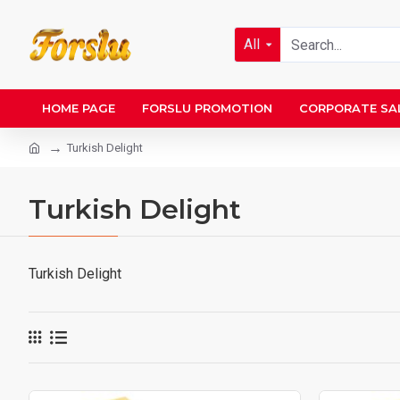
All
HOME PAGE
FORSLU PROMOTION
CORPORATE SA
Turkish Delight
Turkish Delight
Turkish Delight