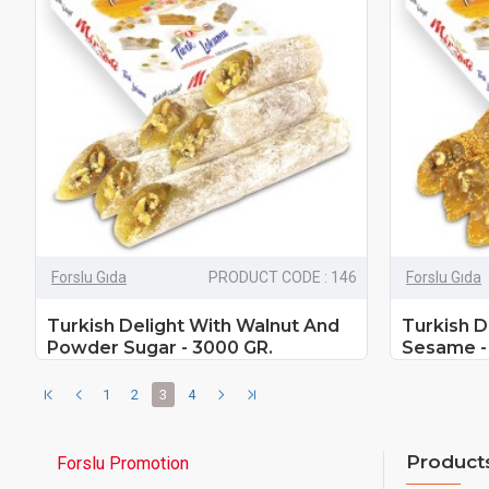
Forslu Gıda
PRODUCT CODE : 146
Forslu Gıda
Turkish Delight With Walnut And
Turkish D
Powder Sugar - 3000 GR.
Sesame -
1
2
3
4
Product
Forslu Promotion