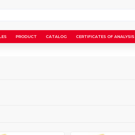
LES
PRODUCT
CATALOG
CERTIFICATES OF ANALYSIS