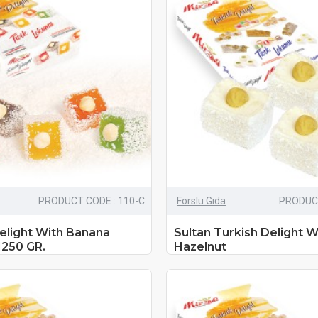
PRODUCT CODE : 110-C
Forslu Gıda
PRODUCT
elight With Banana
Sultan Turkish Delight W
1250 GR.
Hazelnut