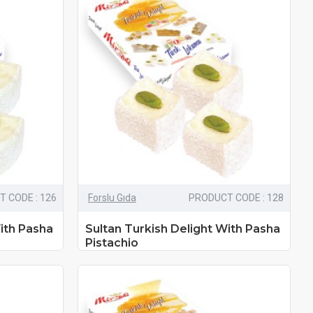
 CODE : 126
Forslu Gıda
PRODUCT CODE : 128
ith Pasha
Sultan Turkish Delight With Pasha
Pistachio