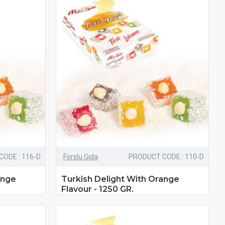
ODE : 116-D
Forslu Gıda
PRODUCT CODE : 110-D
ange
Turkish Delight With Orange
Flavour - 1250 GR.