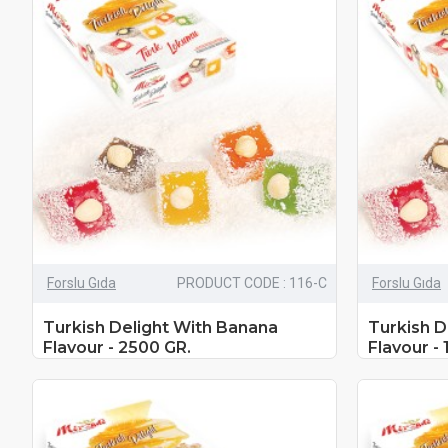
Forslu Gıda
PRODUCT CODE : 116-C
Forslu Gıda
Turkish Delight With Banana
Turkish D
Flavour - 2500 GR.
Flavour - 