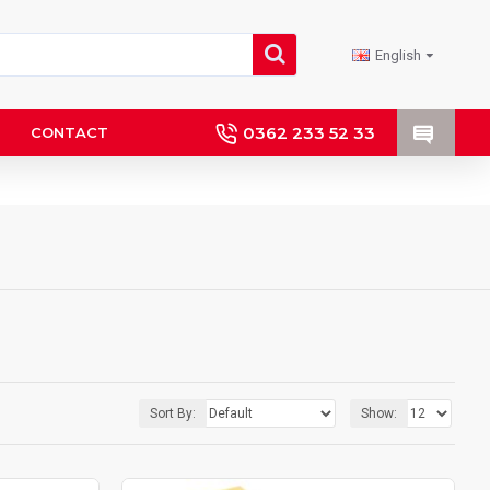
English
0362 233 52 33
CONTACT
Sort By:
Show: