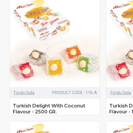
Forslu Gıda
PRODUCT CODE : 116-A
Forslu Gıda
Turkish Delight With Coconut
Turkish D
Flavour - 2500 GR.
Flavour - 