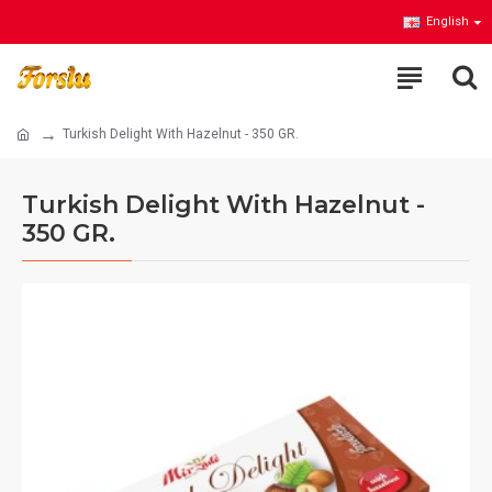
English
Turkish Delight With Hazelnut - 350 GR.
Turkish Delight With Hazelnut -
350 GR.