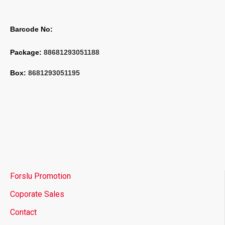
Barcode No:
Package: 
88681293051188
Box: 
8681293051195
Forslu Promotion
Coporate Sales
Contact