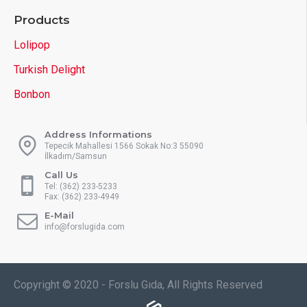
Products
Lolipop
Turkish Delight
Bonbon
Address Informations
Tepecik Mahallesi 1566 Sokak No:3 55090
İlkadım/Samsun
Call Us
Tel: (362) 233-5233
Fax: (362) 233-4949
E-Mail
info@forslugida.com
Copyright © 2020 - Forslu Gıda, All Rights Reserved