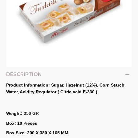
DESCRIPTION
Product Information: Sugar, Hazelnut (12%), Corn Starch, 
Water, Acidity Regulator ( Citric acid E‐330 )
Weight: 
350 GR
Box: 10 Pieces
Box Size: 200 X 380 X 165 MM