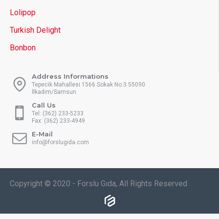
Lolipop
Turkish Delight
Bonbon
Address Informations
Tepecik Mahallesi 1566 Sokak No:3 55090
İlkadım/Samsun
Call Us
Tel: (362) 233-5233
Fax: (362) 233-4949
E-Mail
info@forslugida.com
Copyright © 2020 - Forslu Gıda, All Rights Reserved