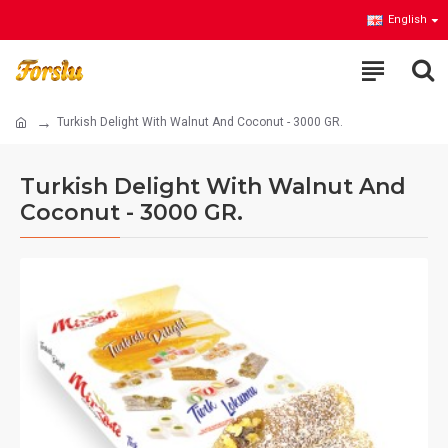
English
Turkish Delight With Walnut And Coconut - 3000 GR.
Turkish Delight With Walnut And
Coconut - 3000 GR.