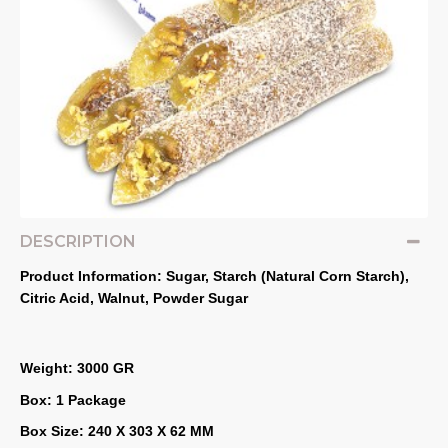
DESCRIPTION
Product Information: Sugar, Starch (Natural Corn Starch), 
Citric Acid, Walnut, Powder Sugar
Weight: 3000 GR
Box: 1 Package
Box Size: 240 X 303 X 62 MM