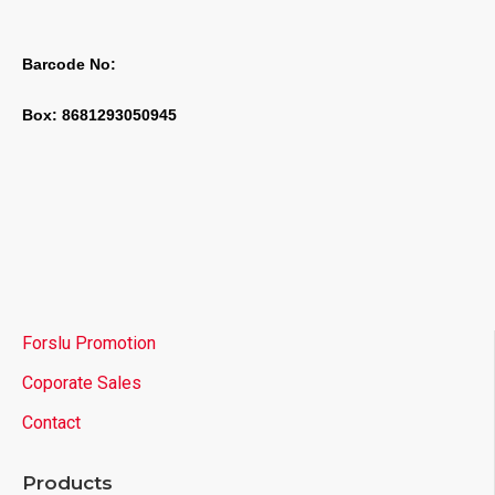
Barcode No:
Box: 8681293050945
Forslu Promotion
Coporate Sales
Contact
Products