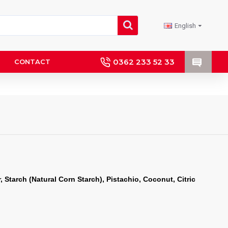
English
0362 233 52 33
CONTACT
 Starch (Natural Corn Starch), Pistachio, Coconut, Citric 