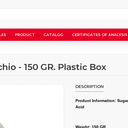
LES
PRODUCT
CATALOG
CERTIFICATES OF ANALYSIS
hio - 150 GR. Plastic Box
DESCRIPTION
Product Information: Sugar,
Acid
Weight: 150 GR