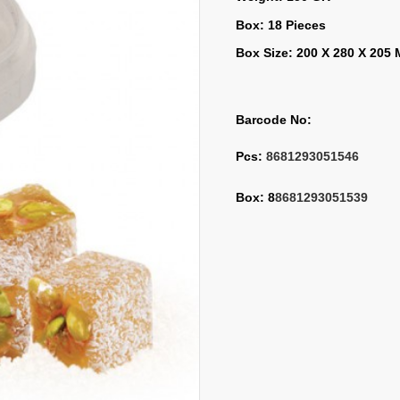
Box: 18 Pieces
Box Size: 200 X 280 X 205
Barcode No:
Pcs: 
8681293051546
Box: 8
8681293051539