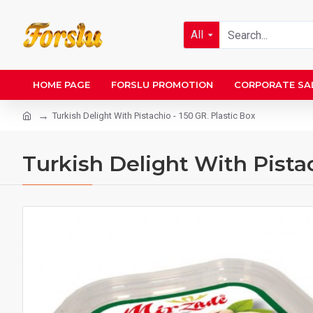
All
HOME PAGE
FORSLU PROMOTION
CORPORATE SA
Turkish Delight With Pistachio - 150 GR. Plastic Box
Turkish Delight With Pistac