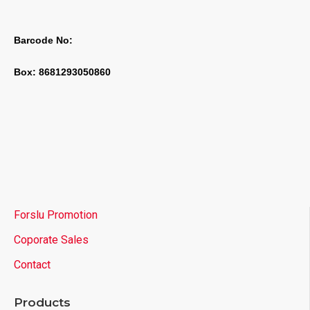
Barcode No:
Box: 8681293050860
Forslu Promotion
Coporate Sales
Contact
Products