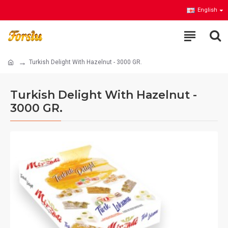
English
Turkish Delight With Hazelnut - 3000 GR.
Turkish Delight With Hazelnut -
3000 GR.