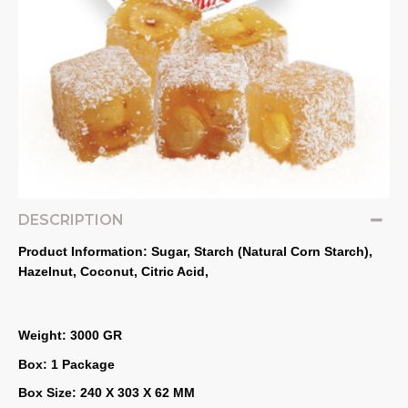
DESCRIPTION
Product Information: Sugar, Starch (Natural Corn Starch), 
Hazelnut, Coconut, Citric Acid,
Weight: 3000 GR
Box: 1 Package
Box Size: 240 X 303 X 62 MM