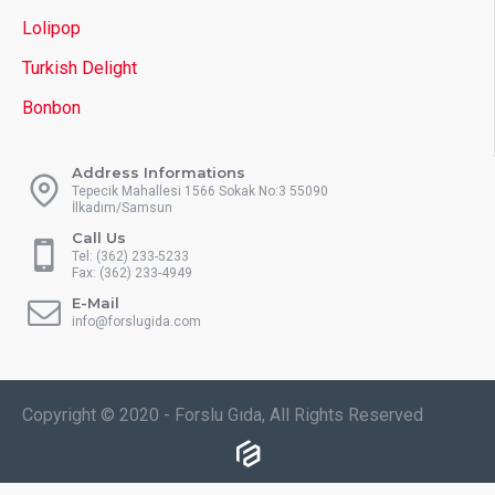
Lolipop
Turkish Delight
Bonbon
Address Informations
Tepecik Mahallesi 1566 Sokak No:3 55090
İlkadım/Samsun
Call Us
Tel: (362) 233-5233
Fax: (362) 233-4949
E-Mail
info@forslugida.com
Copyright © 2020 - Forslu Gıda, All Rights Reserved