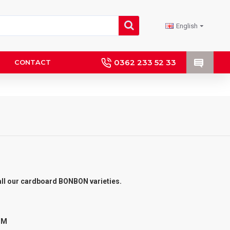
English
0362 233 52 33
CONTACT
r all our cardboard BONBON varieties.
 MM