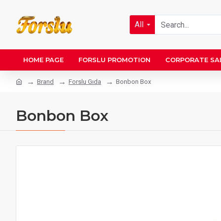
All
HOME PAGE
FORSLU PROMOTION
CORPORATE SA
Brand
Forslu Gıda
Bonbon Box
Bonbon Box