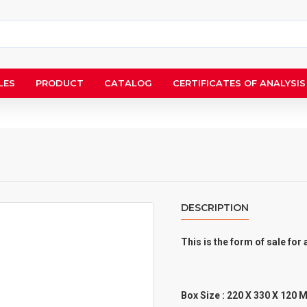
LES
PRODUCT
CATALOG
CERTIFICATES OF ANALYSIS
DESCRIPTION
This is the form of sale fo
Box Size : 220 X 330 X 120