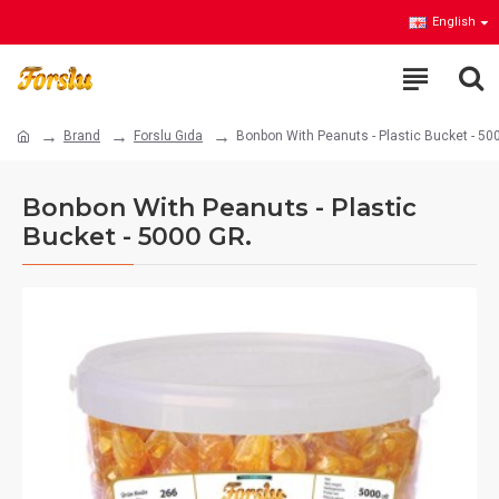
English
Brand
Forslu Gıda
Bonbon With Peanuts - Plastic Bucket - 50
Bonbon With Peanuts - Plastic
Bucket - 5000 GR.