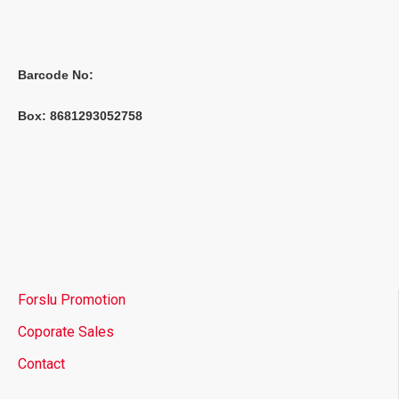
Barcode No:
Box: 8681293052758
Forslu Promotion
Coporate Sales
Contact