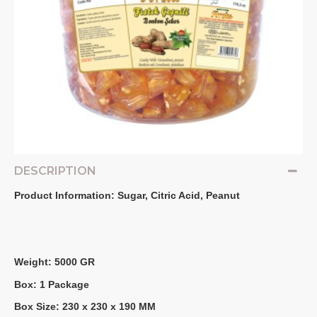
DESCRIPTION
Product Information: Sugar, Citric Acid, Peanut
Weight: 5000 GR
Box: 1 Package
Box Size: 230 x 230 x 190 MM