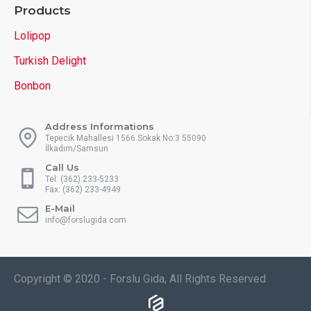
Products
Lolipop
Turkish Delight
Bonbon
Address Informations
Tepecik Mahallesi 1566 Sokak No:3 55090
İlkadım/Samsun
Call Us
Tel: (362) 233-5233
Fax: (362) 233-4949
E-Mail
info@forslugida.com
Copyright © 2020 - Forslu Gıda, All Rights Reserved