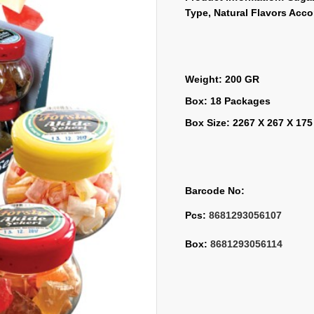
Type, Natural Flavors Acc
Weight: 200 GR
Box: 18 Packages
Box Size: 2267 X 267 X 17
Barcode No:
Pcs: 
8681293056107
Box: 
8681293056114