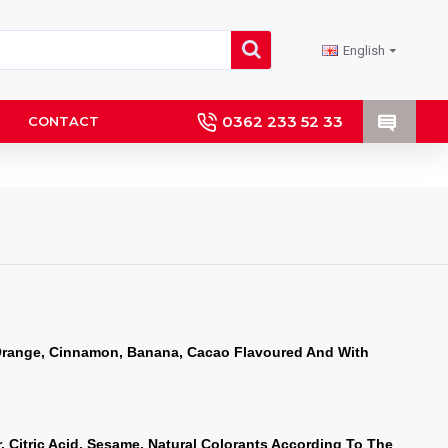
English
0362 233 52 33
CONTACT
Orange, Cinnamon, Banana, Cacao Flavoured And With 
, Citric Acid, Sesame, Natural Colorants According To The 