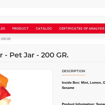
LES
PRODUCT
CATALOG
CERTIFICATES OF ANALYSIS
- 200 GR.
- Pet Jar - 200 GR.
DESCRIPTION
Inside Box: Mint, Lemon, 
Sesame
Product Information: Sugar