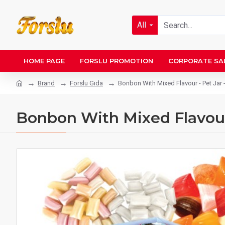
All
HOME PAGE
FORSLU PROMOTION
CORPORATE SA
Brand
Forslu Gıda
Bonbon With Mixed Flavour - Pet Jar 
Bonbon With Mixed Flavour 