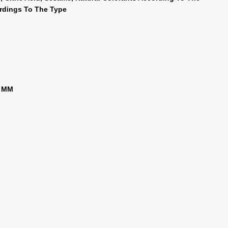
ordings To The Type
5 MM