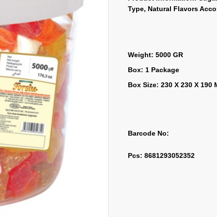
Type, Natural Flavors Acc
Weight: 5000 GR
Box: 1 Package
Box Size: 230 X 230 X 190
Barcode No:
Pcs: 8681293052352