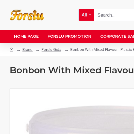
All
HOME PAGE
FORSLU PROMOTION
CORPORATE SA
Brand
Forslu Gıda
Bonbon With Mixed Flavour - Plastic 
Bonbon With Mixed Flavour 