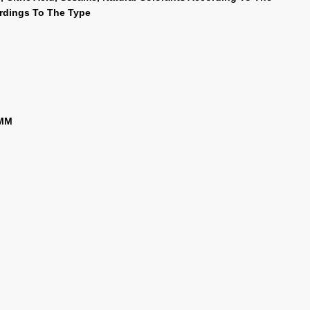
ordings To The Type
 MM