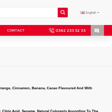
English
0362 233 52 33
CONTACT
Orange, Cinnamon, Banana, Cacao Flavoured And With 
, Citric Acid, Sesame, Natural Colorants According To The 