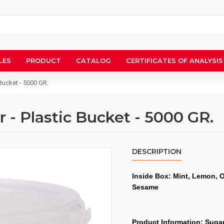
LES
PRODUCT
CATALOG
CERTIFICATES OF ANALYSIS
Bucket - 5000 GR.
- Plastic Bucket - 5000 GR.
DESCRIPTION
Inside Box: Mint, Lemon, 
Sesame
Product Information: Sugar