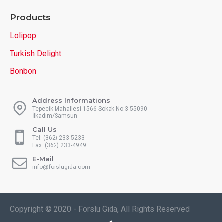
Products
Lolipop
Turkish Delight
Bonbon
Address Informations
Tepecik Mahallesi 1566 Sokak No:3 55090
İlkadım/Samsun
Call Us
Tel: (362) 233-5233
Fax: (362) 233-4949
E-Mail
info@forslugida.com
Copyright © 2020 - Forslu Gıda, All Rights Reserved