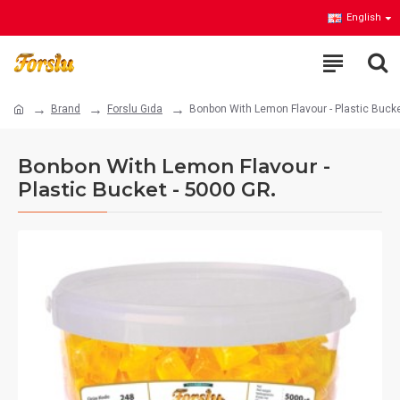
English
Brand
Forslu Gıda
Bonbon With Lemon Flavour - Plastic Bucke
Bonbon With Lemon Flavour -
Plastic Bucket - 5000 GR.