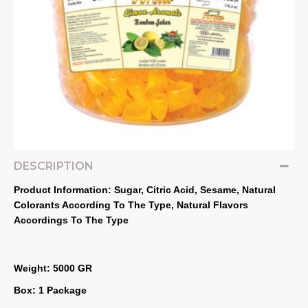
DESCRIPTION
Product Information: Sugar, Citric Acid, Sesame, Natural 
Colorants According To The Type, Natural Flavors 
Accordings To The Type
Weight: 5000 GR
Box: 1 Package