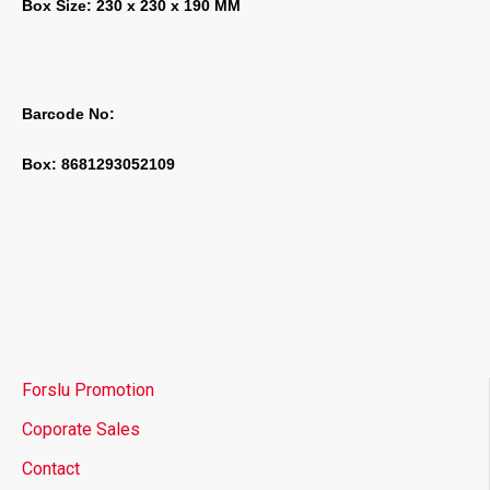
Box Size: 230 x 230 x 190 MM
Barcode No:
Box: 8681293052109
Forslu Promotion
Coporate Sales
Contact