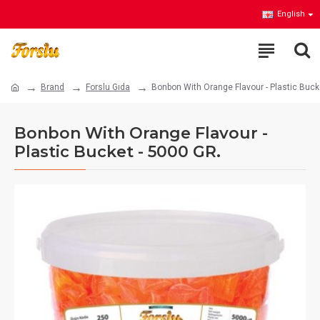
English
Brand
Forslu Gıda
Bonbon With Orange Flavour - Plastic Buck
Bonbon With Orange Flavour -
Plastic Bucket - 5000 GR.