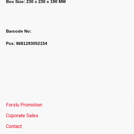
Box Size: 230 x 230 x 190 MM
Barcode No:
Pcs: 8681293052154
Forslu Promotion
Coporate Sales
Contact