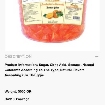
DESCRIPTION
Product Information: Sugar, Citric Acid, Sesame, Natural 
Colorants According To The Type, Natural Flavors 
Accordings To The Type
Weight: 5000 GR
Box: 1 Package