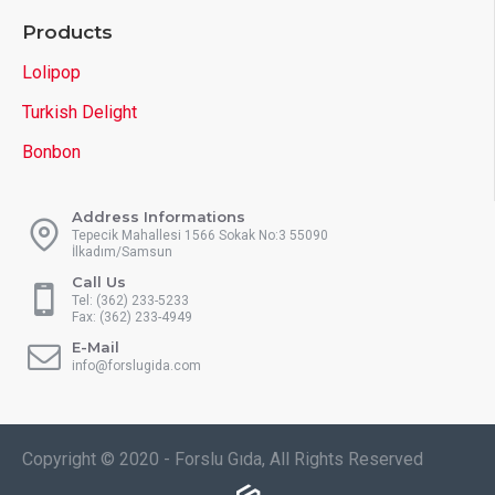
Products
Lolipop
Turkish Delight
Bonbon
Address Informations
Tepecik Mahallesi 1566 Sokak No:3 55090
İlkadım/Samsun
Call Us
Tel: (362) 233-5233
Fax: (362) 233-4949
E-Mail
info@forslugida.com
Copyright © 2020 - Forslu Gıda, All Rights Reserved