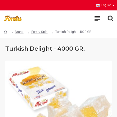
English
Brand
Forslu Gıda
Turkish Delight - 4000 GR.
Turkish Delight - 4000 GR.