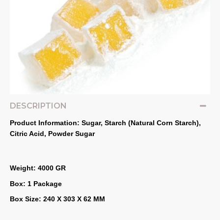
DESCRIPTION
Product Information: Sugar, Starch (Natural Corn Starch), 
Citric Acid, Powder Sugar
Weight: 4000 GR
Box: 1 Package
Box Size: 240 X 303 X 62 MM