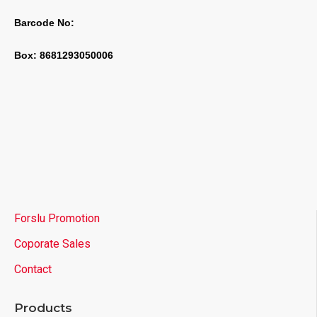
Barcode No:
Box: 8681293050006
Forslu Promotion
Coporate Sales
Contact
Products