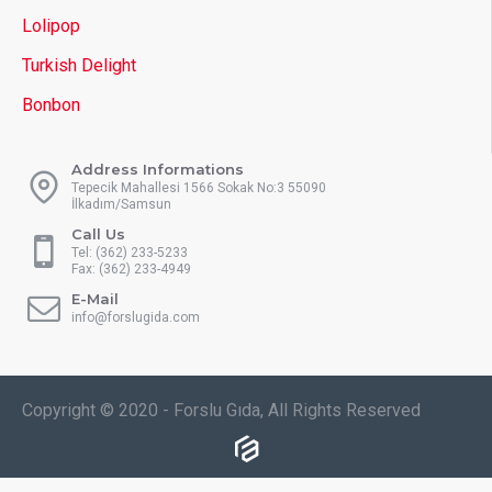
Lolipop
Turkish Delight
Bonbon
Address Informations
Tepecik Mahallesi 1566 Sokak No:3 55090
İlkadım/Samsun
Call Us
Tel: (362) 233-5233
Fax: (362) 233-4949
E-Mail
info@forslugida.com
Copyright © 2020 - Forslu Gıda, All Rights Reserved