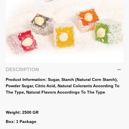
DESCRIPTION
Product Information: Sugar, Starch (Natural Corn Starch), 
Powder Sugar, Citric Acid, Natural Colorants According To 
The Type, Natural Flavors Accordings To The Type
Weight: 2500 GR
Box: 1 Package