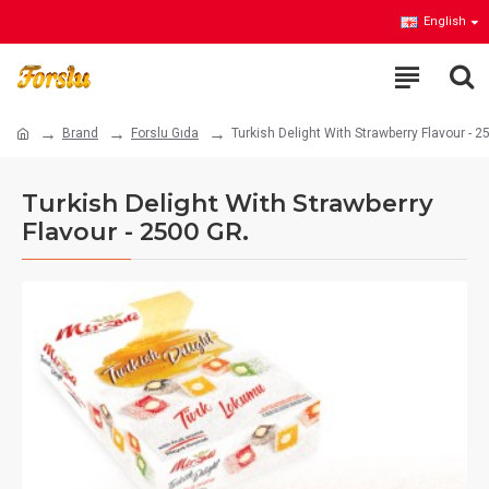
English
Brand
Forslu Gıda
Turkish Delight With Strawberry Flavour - 2
Turkish Delight With Strawberry
Flavour - 2500 GR.