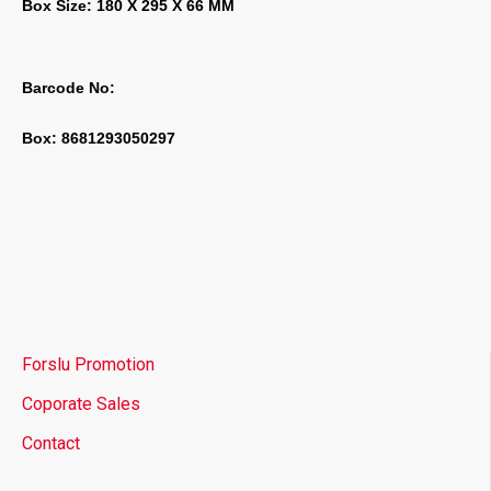
Box Size: 180 X 295 X 66 MM
Barcode No:
Box: 8681293050297
Forslu Promotion
Coporate Sales
Contact