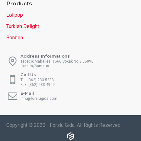
Products
Lolipop
Turkish Delight
Bonbon
Address Informations
Tepecik Mahallesi 1566 Sokak No:3 55090
İlkadım/Samsun
Call Us
Tel: (362) 233-5233
Fax: (362) 233-4949
E-Mail
info@forslugida.com
Copyright © 2020 - Forslu Gıda, All Rights Reserved