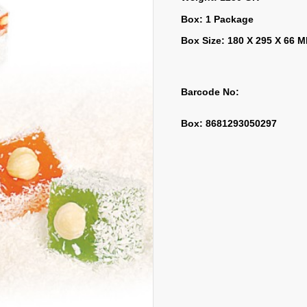
Box: 1 Package
Box Size: 180 X 295 X 66 
Barcode No:
Box: 8681293050297