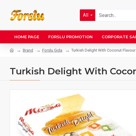
All
HOME PAGE
FORSLU PROMOTION
CORPORATE SA
Brand
Forslu Gıda
Turkish Delight With Coconut Flavour
Turkish Delight With Cocon