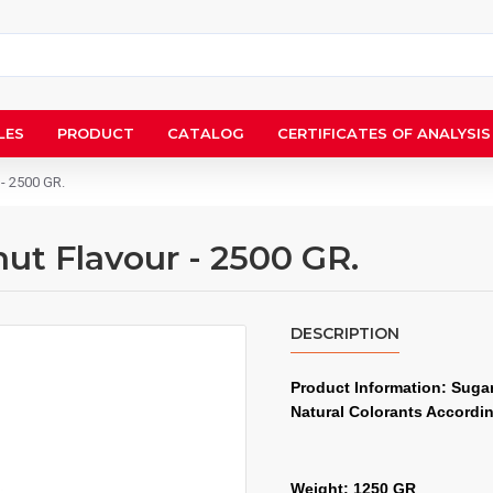
LES
PRODUCT
CATALOG
CERTIFICATES OF ANALYSIS
 - 2500 GR.
ut Flavour - 2500 GR.
DESCRIPTION
Product Information: Sugar,
Natural Colorants Accordi
Weight: 1250 GR