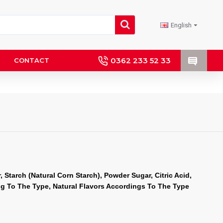
English
0362 233 52 33
CONTACT
 Starch (Natural Corn Starch), Powder Sugar, Citric Acid, 
ng To The Type, Natural Flavors Accordings To The Type