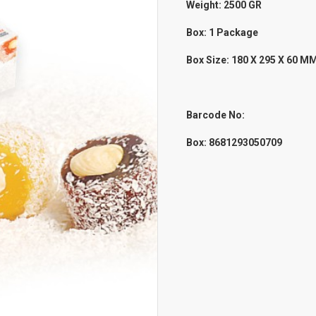
Weight: 2500
GR
Box: 1 Package
Box Size: 180 X 295 X 60 M
Barcode No:
Box: 8681293050709