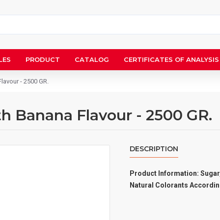
LES
PRODUCT
CATALOG
CERTIFICATES OF ANALYSIS
Flavour - 2500 GR.
th Banana Flavour - 2500 GR.
DESCRIPTION
Product Information: Sugar,
Natural Colorants Accordin