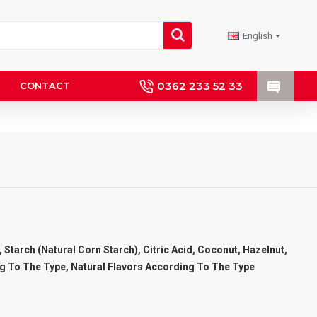
English
0362 233 52 33
CONTACT
 Starch (Natural Corn Starch), Citric Acid, Coconut, Hazelnut,
g To The Type, Natural Flavors According To The Type