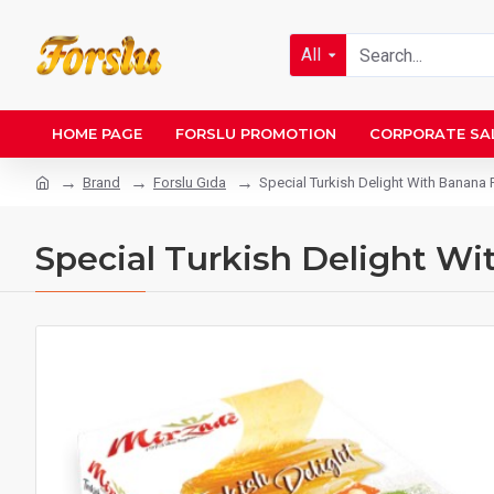
All
HOME PAGE
FORSLU PROMOTION
CORPORATE SA
Brand
Forslu Gıda
Special Turkish Delight With Banana 
Special Turkish Delight Wi