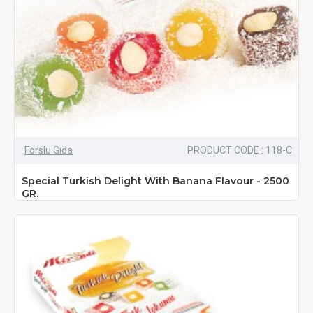
Forslu Gıda
PRODUCT CODE : 118-C
Special Turkish Delight With Banana Flavour - 2500
GR.