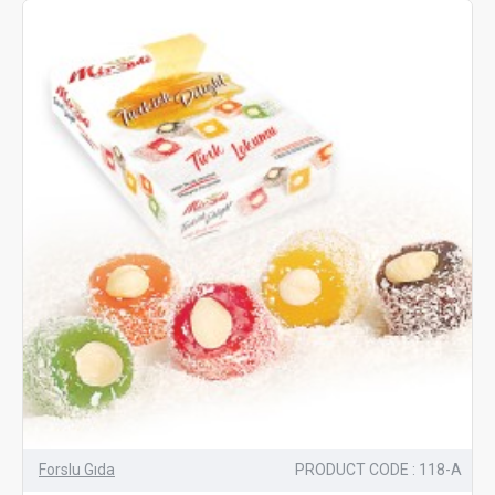
Forslu Gıda
PRODUCT CODE : 118-A