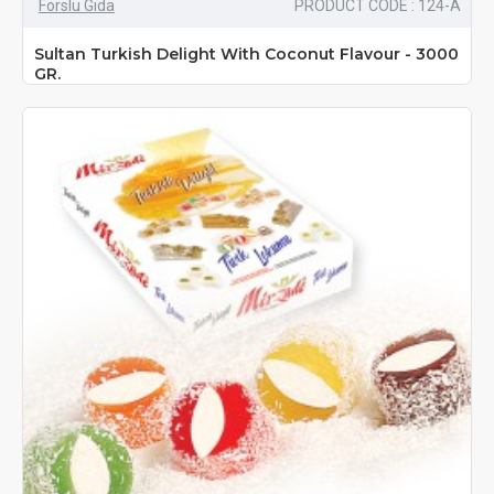
Forslu Gıda
PRODUCT CODE : 124-A
Sultan Turkish Delight With Coconut Flavour - 3000
GR.