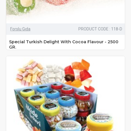
Forslu Gıda
PRODUCT CODE : 118-D
Special Turkish Delight With Cocoa Flavour - 2500
GR.