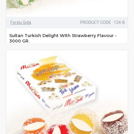
Forslu Gıda
PRODUCT CODE : 124-B
Sultan Turkish Delight With Strawberry Flavour -
3000 GR.