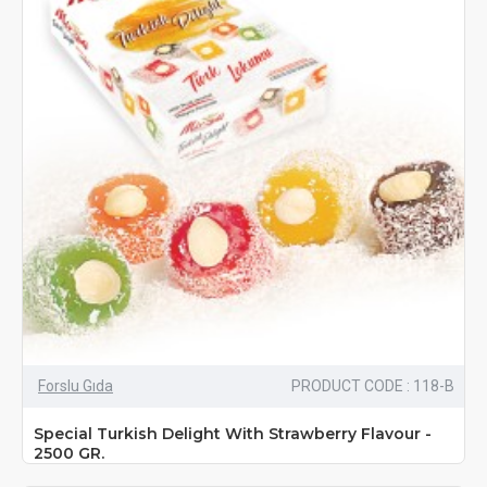
Forslu Gıda
PRODUCT CODE : 118-B
Special Turkish Delight With Strawberry Flavour -
2500 GR.