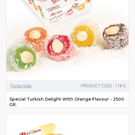
Forslu Gıda
PRODUCT CODE : 118-E
Special Turkish Delight With Orange Flavour - 2500
GR.