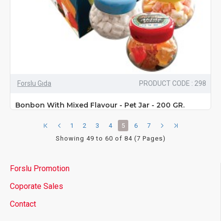
Forslu Gıda
PRODUCT CODE : 298
Bonbon With Mixed Flavour - Pet Jar - 200 GR.
1
2
3
4
5
6
7
Showing 49 to 60 of 84 (7 Pages)
Forslu Promotion
Coporate Sales
Contact