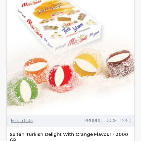
Forslu Gıda
PRODUCT CODE : 124-D
Sultan Turkish Delight With Orange Flavour - 3000
GR.