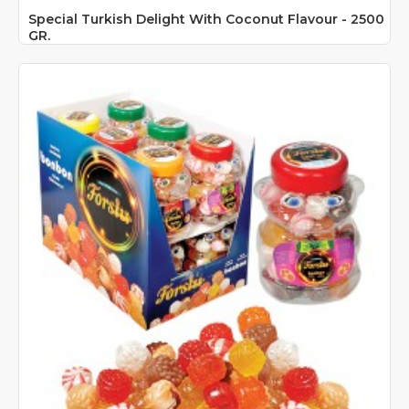
Special Turkish Delight With Coconut Flavour - 2500
GR.