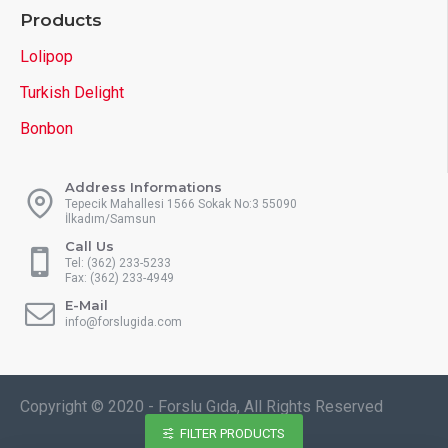
Products
Lolipop
Turkish Delight
Bonbon
Address Informations
Tepecik Mahallesi 1566 Sokak No:3 55090
İlkadım/Samsun
Call Us
Tel: (362) 233-5233
Fax: (362) 233-4949
E-Mail
info@forslugida.com
Copyright © 2020 - Forslu Gıda, All Rights Reserved
FILTER PRODUCTS