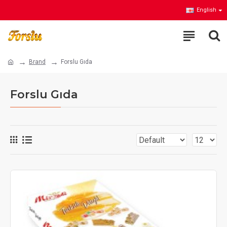
English
Brand
Forslu Gıda
Forslu Gıda