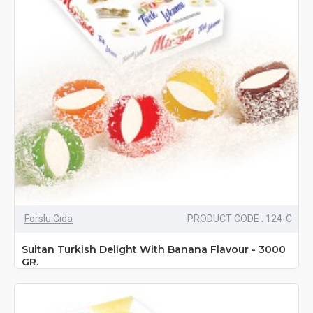
Forslu Gıda
PRODUCT CODE : 124-C
Sultan Turkish Delight With Banana Flavour - 3000
GR.