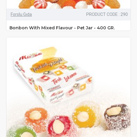
Forslu Gıda
PRODUCT CODE : 290
Bonbon With Mixed Flavour - Pet Jar - 400 GR.