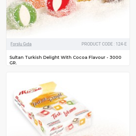
Forslu Gıda
PRODUCT CODE : 124-E
Sultan Turkish Delight With Cocoa Flavour - 3000
GR.