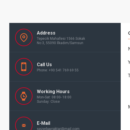
Address
Tepecik Mahallesi 1566 Sokak
No:3, 55090 İlkadım/Samsun
Call Us
Phone: +90 541 769 69 55
Working Hours
Mon-Sat: 08:00- 18:00
Sunday: Close
E-Mail
sezerbayraktar@mail.com