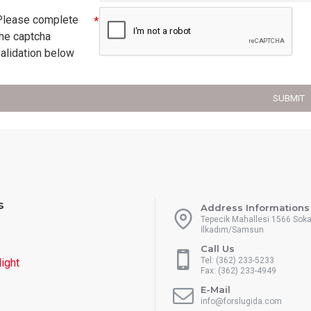
Please complete
the captcha
validation below
SUBMIT
s
Address Informations
Tepecik Mahallesi 1566 Sok
İlkadım/Samsun
Call Us
Tel: (362) 233-5233
light
Fax: (362) 233-4949
E-Mail
info@forslugida.com