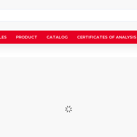
LES
PRODUCT
CATALOG
CERTIFICATES OF ANALYSIS