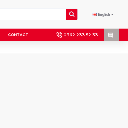
English
0362 233 52 33
CONTACT