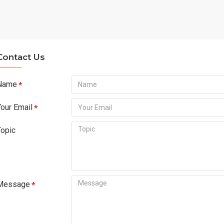
Contact Us
Name
Your Email
Topic
Message