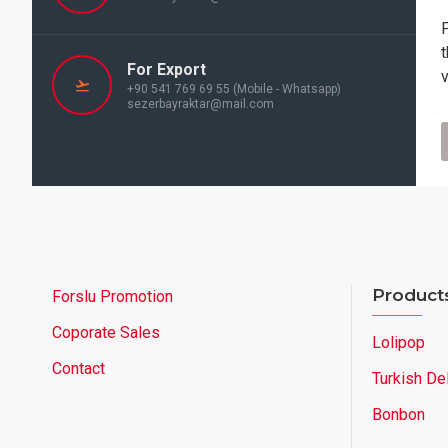
For Export
+90 541 769 69 55 (Mobile - Whatsapp)
sezerbayraktar@mail.com
Product
Forslu Promotion
Coporate Sales
Lolipop
Contact
Turkish De
Bonbon