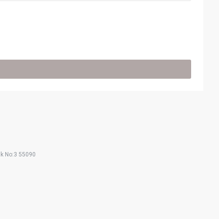
ak No:3 55090