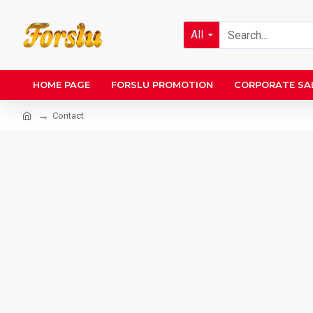
All
HOME PAGE
FORSLU PROMOTION
CORPORATE SA
Contact