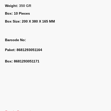
Weight: 
350 GR
Box: 10 Pieces
Box Size: 200 X 380 X 165 MM
Barcode No:
Paket: 8681293051164
Box: 8681293051171