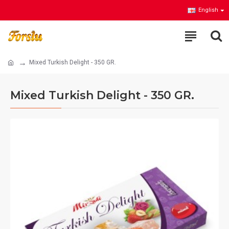
English
Mixed Turkish Delight - 350 GR.
Mixed Turkish Delight - 350 GR.