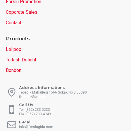
Forslu Promotion
Coporate Sales
Contact
Products
Lolipop
Turkish Delight
Bonbon
Address Informations
Tepecik Mahallesi 1566 Sokak No:3 55090
İlkadım/Samsun
Call Us
Tel: (362) 233-5233
Fax: (362) 233-4949
E-Mail
info@forslugida.com