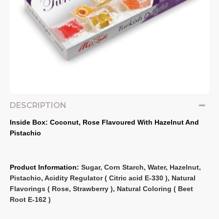
DESCRIPTION
Inside Box: Coconut, Rose Flavoured With Hazelnut And 
Pistachio
Product Information: 
Sugar, Corn Starch, Water, Hazelnut, 
Pistachio, Acidity Regulator ( Citric acid E‐330 ), Natural 
Flavorings ( Rose, Strawberry ), Natural Coloring ( Beet 
Root E‐162 )