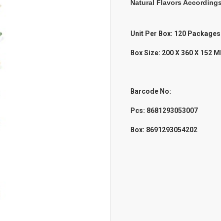
Natural Flavors According
Unit Per Box: 120 Packages
Box Size: 200 X 360 X 152 
Barcode No:
Pcs: 8681293053007
Box: 8691293054202