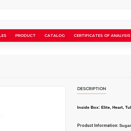
LES
PRODUCT
CATALOG
CERTIFICATES OF ANALYSIS
DESCRIPTION
Inside Box:
Elite, Heart, Tu
Product Information:
Sugar