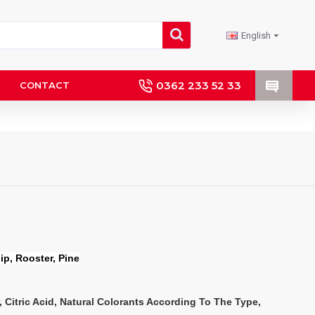
English
0362 233 52 33
CONTACT
lip, Rooster, Pine
, Citric Acid, Natural Colorants According To The Type, 