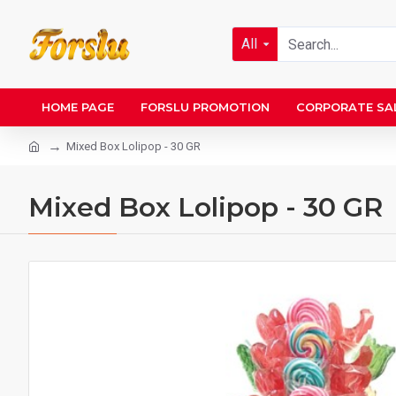
All
HOME PAGE
FORSLU PROMOTION
CORPORATE SA
Mixed Box Lolipop - 30 GR
Mixed Box Lolipop - 30 GR