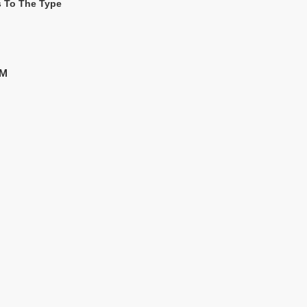
s To The Type
MM