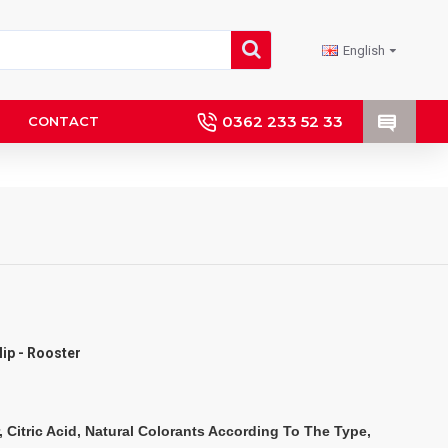
English
0362 233 52 33
CONTACT
ulip - Rooster
, Citric Acid, Natural Colorants According To The Type, 