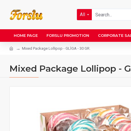
All
HOME PAGE
FORSLU PROMOTION
CORPORATE SA
Mixed Package Lollipop - GLİGA - 30 GR.
Mixed Package Lollipop - G