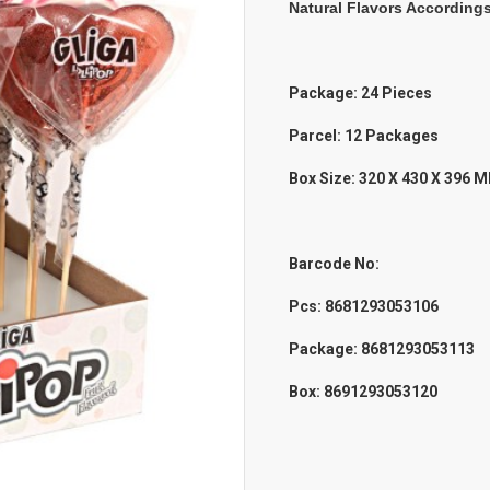
Natural Flavors According
Package: 24 Pieces
Parcel: 12 Packages
Box Size: 320 X 430 X 396 
Barcode No:
Pcs:
8681293053106
Package: 8681293053113
Box: 8691293053120