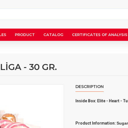
LES
PRODUCT
CATALOG
CERTIFICATES OF ANALYSIS
LİGA - 30 GR.
DESCRIPTION
Inside Box: Elite - Heart - T
Product Information:
Sugar