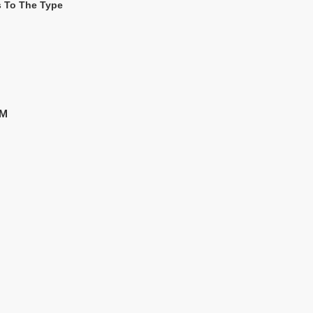
s To The Type
MM