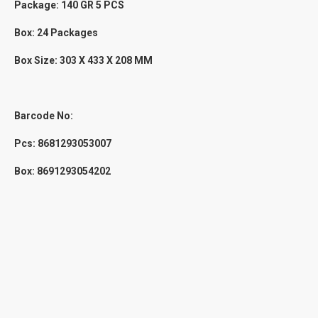
Package: 140 GR 5 PCS
Box: 24 Packages
Box Size:
303 X 433 X 208
MM
Barcode No:
Pcs:
8681293053007
Box: 8691293054202