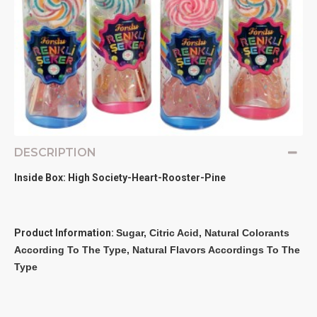
DESCRIPTION
Inside Box: High Society-Heart-Rooster-Pine
Product Information:
Sugar, Citric Acid, Natural Colorants 
According To The Type, Natural Flavors Accordings To The 
Type