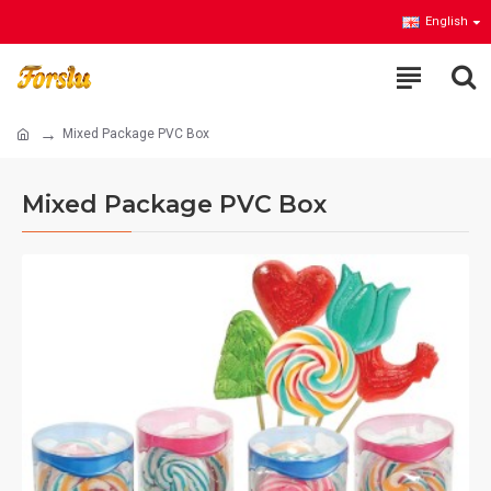
English
Mixed Package PVC Box
Mixed Package PVC Box