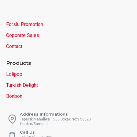
Forslu Promotion
Coporate Sales
Contact
Products
Lolipop
Turkish Delight
Bonbon
Address Informations
Tepecik Mahallesi 1566 Sokak No:3 55090
İlkadım/Samsun
Call Us