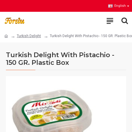
English
Turkish Delight
Turkish Delight With Pistachio - 150 GR. Plastic Bo
Turkish Delight With Pistachio -
150 GR. Plastic Box