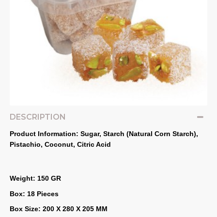
DESCRIPTION
Product Information: Sugar, Starch (Natural Corn Starch), 
Pistachio, Coconut, Citric Acid
Weight: 150 GR
Box: 18 Pieces
Box Size: 200 X 280 X 205 MM