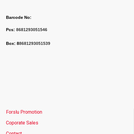
Barcode No:
Pcs: 
8681293051546
Box: 8
8681293051539
Forslu Promotion
Coporate Sales
Contact