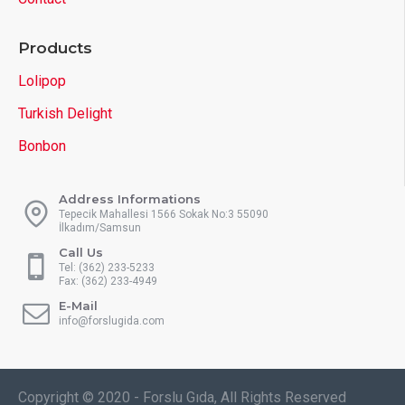
Products
Lolipop
Turkish Delight
Bonbon
Address Informations
Tepecik Mahallesi 1566 Sokak No:3 55090
İlkadım/Samsun
Call Us
Tel: (362) 233-5233
Fax: (362) 233-4949
E-Mail
info@forslugida.com
Copyright © 2020 - Forslu Gıda, All Rights Reserved