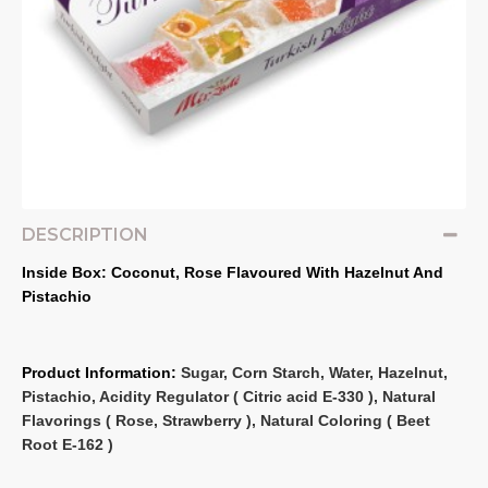
DESCRIPTION
Inside Box: Coconut, Rose Flavoured With Hazelnut And 
Pistachio
Product Information: 
Sugar, Corn Starch, Water, Hazelnut, 
Pistachio, Acidity Regulator ( Citric acid E‐330 ), Natural 
Flavorings ( Rose, Strawberry ), Natural Coloring ( Beet 
Root E‐162 )