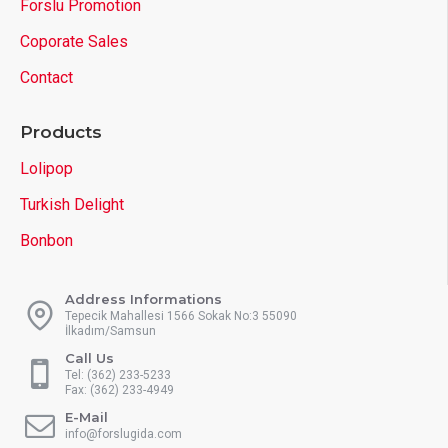
Forslu Promotion
Coporate Sales
Contact
Products
Lolipop
Turkish Delight
Bonbon
Address Informations
Tepecik Mahallesi 1566 Sokak No:3 55090
İlkadım/Samsun
Call Us
Tel: (362) 233-5233
Fax: (362) 233-4949
E-Mail
info@forslugida.com