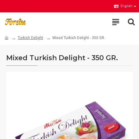
English
Turkish Delight
Mixed Turkish Delight - 350 GR.
Mixed Turkish Delight - 350 GR.