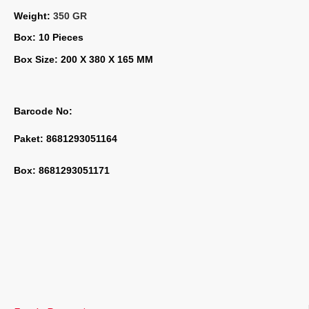
Weight: 
350 GR
Box: 10 Pieces
Box Size: 200 X 380 X 165 MM
Barcode No:
Paket: 8681293051164
Box: 8681293051171