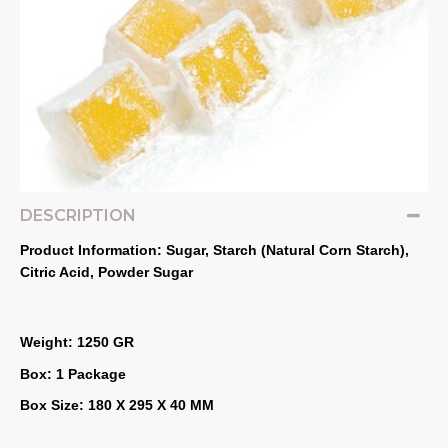
DESCRIPTION
Product Information: Sugar, Starch (Natural Corn Starch), 
Citric Acid, Powder Sugar
Weight: 1250 GR
Box: 1 Package
Box Size: 180 X 295 X 40 MM