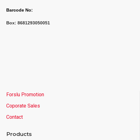
Barcode No:
Box: 
8681293050051
Forslu Promotion
Coporate Sales
Contact
Products