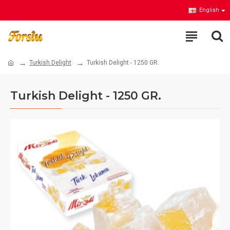
English
Turkish Delight
Turkish Delight - 1250 GR.
Turkish Delight - 1250 GR.