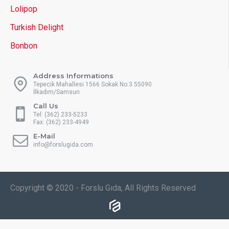
Lolipop
Turkish Delight
Bonbon
Address Informations
Tepecik Mahallesi 1566 Sokak No:3 55090
İlkadım/Samsun
Call Us
Tel: (362) 233-5233
Fax: (362) 233-4949
E-Mail
info@forslugida.com
Copyright © 2020 - Forslu Gıda, All Rights Reserved