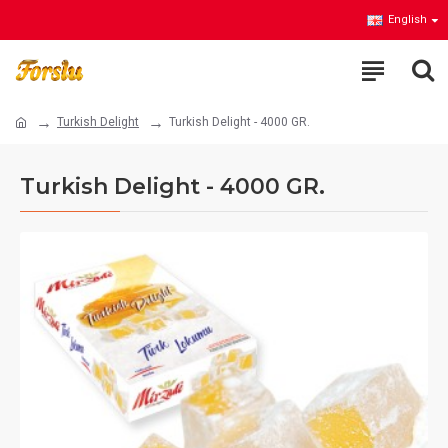
English
Turkish Delight
Turkish Delight - 4000 GR.
Turkish Delight - 4000 GR.