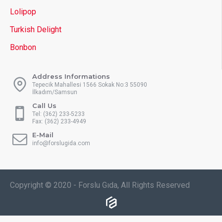
Lolipop
Turkish Delight
Bonbon
Address Informations
Tepecik Mahallesi 1566 Sokak No:3 55090
İlkadım/Samsun
Call Us
Tel: (362) 233-5233
Fax: (362) 233-4949
E-Mail
info@forslugida.com
Copyright © 2020 - Forslu Gıda, All Rights Reserved