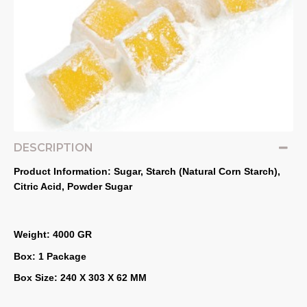
DESCRIPTION
Product Information: Sugar, Starch (Natural Corn Starch), 
Citric Acid, Powder Sugar
Weight: 4000 GR
Box: 1 Package
Box Size: 240 X 303 X 62 MM