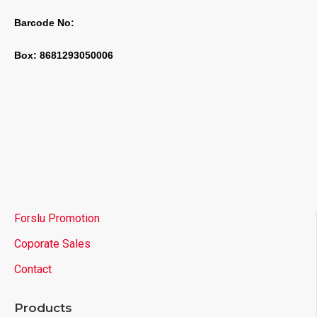
Barcode No:
Box: 8681293050006
Forslu Promotion
Coporate Sales
Contact
Products