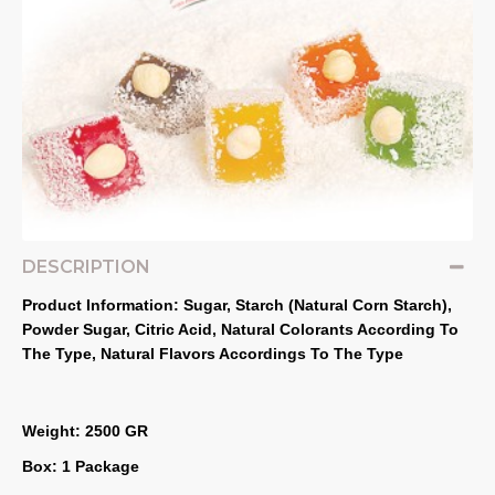
DESCRIPTION
Product Information: Sugar, Starch (Natural Corn Starch), 
Powder Sugar, Citric Acid, Natural Colorants According To 
The Type, Natural Flavors Accordings To The Type
Weight: 2500 GR
Box: 1 Package