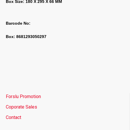
Box Size: 180 X 295 X 66 MM
Barcode No:
Box: 8681293050297
Forslu Promotion
Coporate Sales
Contact