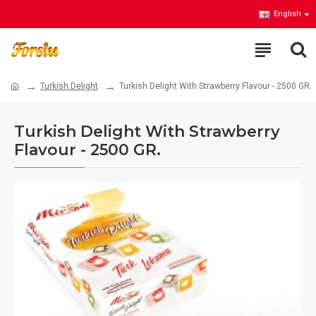
English
Turkish Delight
Turkish Delight With Strawberry Flavour - 2500 GR.
Turkish Delight With Strawberry
Flavour - 2500 GR.