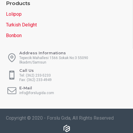
Products
Lolipop
Turkish Delight
Bonbon
Address Informations
Tepecik Mahallesi 1566 Sokak No:3 55090
İlkadım/Samsun
Call Us
Tel: (362) 233-5233
Fax: (362) 233-4949
E-Mail
info@forslugida.com
Copyright © 2020 - Forslu Gıda, All Rights Reserved