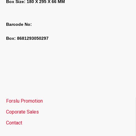
Box Size: 180 X 295 X 66 MM
Barcode No:
Box: 8681293050297
Forslu Promotion
Coporate Sales
Contact