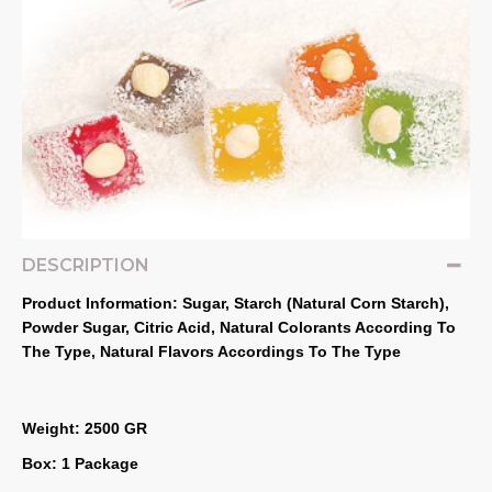
DESCRIPTION
Product Information: Sugar, Starch (Natural Corn Starch), 
Powder Sugar, Citric Acid, Natural Colorants According To 
The Type, Natural Flavors Accordings To The Type
Weight: 2500 GR
Box: 1 Package