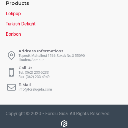
Products
Lolipop
Turkish Delight
Bonbon
Address Informations
Tepecik Mahallesi 1566 Sokak No:3 55090
İlkadım/Samsun
Call Us
Tel: (362) 233-5233
Fax: (362) 233-4949
E-Mail
info@forslugida.com
Copyright © 2020 - Forslu Gıda, All Rights Reserved