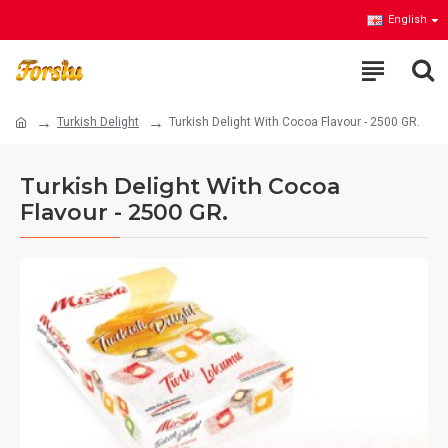
English
Turkish Delight
Turkish Delight With Cocoa Flavour - 2500 GR.
Turkish Delight With Cocoa
Flavour - 2500 GR.