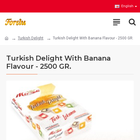
English
Turkish Delight
Turkish Delight With Banana Flavour - 2500 GR.
Turkish Delight With Banana
Flavour - 2500 GR.