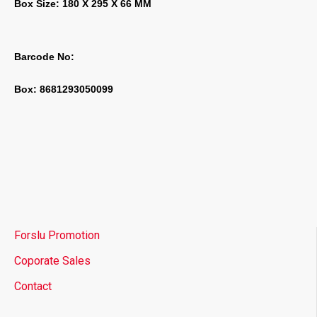
Box Size: 180 X 295 X 66 MM
Barcode No:
Box: 8681293050099
Forslu Promotion
Coporate Sales
Contact