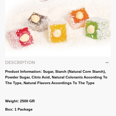
DESCRIPTION
Product Information: Sugar, Starch (Natural Corn Starch), 
Powder Sugar, Citric Acid, Natural Colorants According To 
The Type, Natural Flavors Accordings To The Type
Weight: 2500 GR
Box: 1 Package