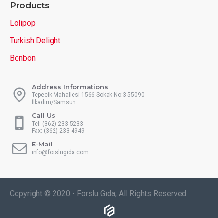
Products
Lolipop
Turkish Delight
Bonbon
Address Informations
Tepecik Mahallesi 1566 Sokak No:3 55090
İlkadım/Samsun
Call Us
Tel: (362) 233-5233
Fax: (362) 233-4949
E-Mail
info@forslugida.com
Copyright © 2020 - Forslu Gıda, All Rights Reserved