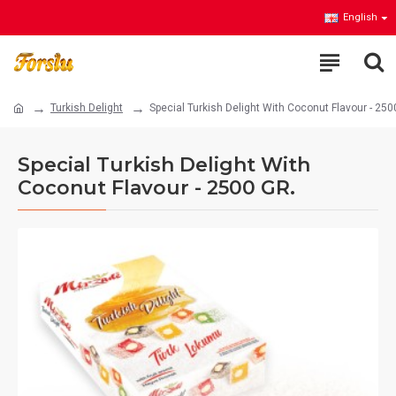
English
Turkish Delight
Special Turkish Delight With Coconut Flavour - 250
Special Turkish Delight With
Coconut Flavour - 2500 GR.