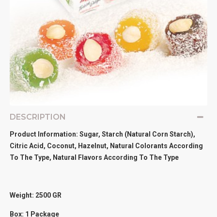
DESCRIPTION
Product Information: Sugar, Starch (Natural Corn Starch),
Citric Acid, Coconut, Hazelnut, Natural Colorants According
To The Type, Natural Flavors According To The Type
Weight: 2500
GR
Box: 1 Package