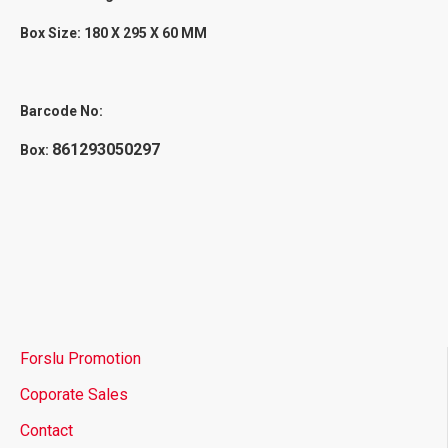
Box Size: 180 X 295 X 60 MM
Barcode No:
861293050297
Box:
Forslu Promotion
Coporate Sales
Contact