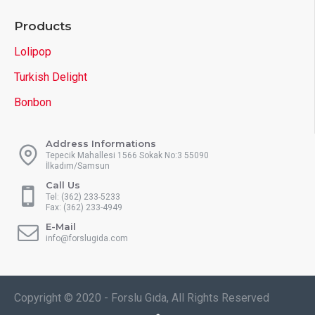
Products
Lolipop
Turkish Delight
Bonbon
Address Informations
Tepecik Mahallesi 1566 Sokak No:3 55090
İlkadım/Samsun
Call Us
Tel: (362) 233-5233
Fax: (362) 233-4949
E-Mail
info@forslugida.com
Copyright © 2020 - Forslu Gıda, All Rights Reserved