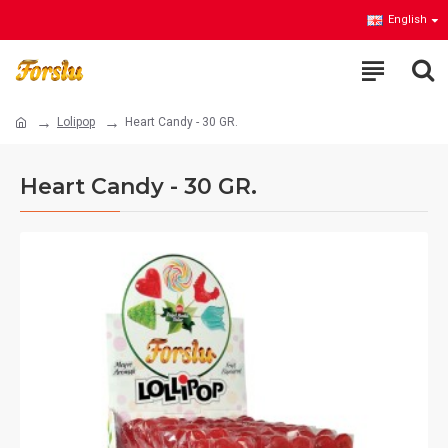
English
Lolipop
Heart Candy - 30 GR.
Heart Candy - 30 GR.