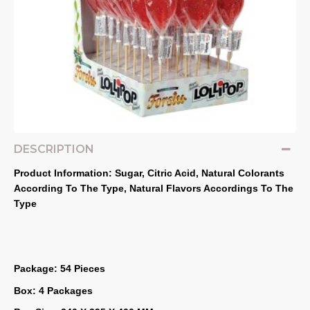
DESCRIPTION
Product Information: Sugar, Citric Acid, Natural Colorants 
According To The Type, Natural Flavors Accordings To The 
Type
Package: 54 Pieces
Box: 4 Packages