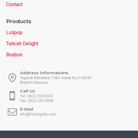
Contact
Products
Lolipop
Turkish Delight
Bonbon
Address Informations
Tepecik Mahallesi 1566 Sokak No:3 55090
İlkadım/Samsun
Call Us
Tel: (362) 233-5233
Fax: (362) 233-4949
E-Mail
info@forslugida.com