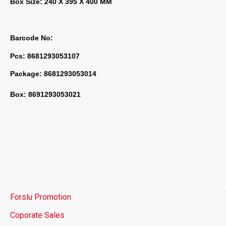
Box Size: 240 X 395 X 400 MM
Barcode No:
Pcs: 8681293053107
Package: 8681293053014
Box: 8691293053021
Forslu Promotion
Coporate Sales