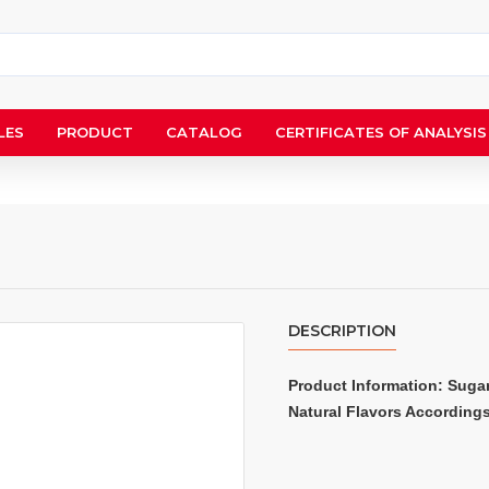
LES
PRODUCT
CATALOG
CERTIFICATES OF ANALYSIS
DESCRIPTION
Product Information: Sugar,
Natural Flavors According