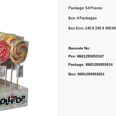
Package: 54 Pieces
Box: 4 Packages
Box Size:
240 X 395 X 400 
Barcode No:
Pcs: 8681293053107
Package: 8681293053014
Box: 8691293053021