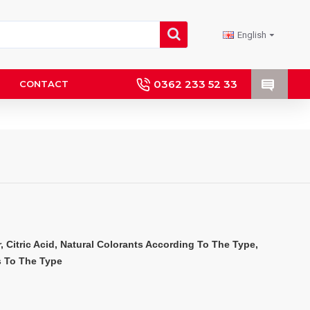
English
0362 233 52 33
CONTACT
 Citric Acid, Natural Colorants According To The Type, 
s To The Type