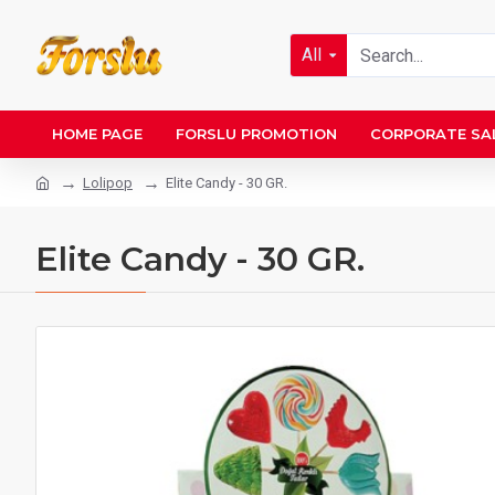
All
HOME PAGE
FORSLU PROMOTION
CORPORATE SA
Lolipop
Elite Candy - 30 GR.
Elite Candy - 30 GR.