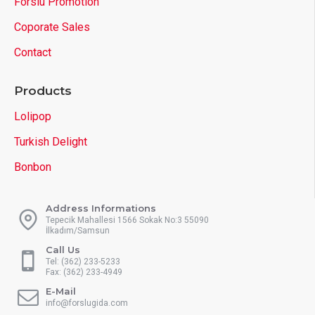
Forslu Promotion
Coporate Sales
Contact
Products
Lolipop
Turkish Delight
Bonbon
Address Informations
Tepecik Mahallesi 1566 Sokak No:3 55090
İlkadım/Samsun
Call Us
Tel: (362) 233-5233
Fax: (362) 233-4949
E-Mail
info@forslugida.com