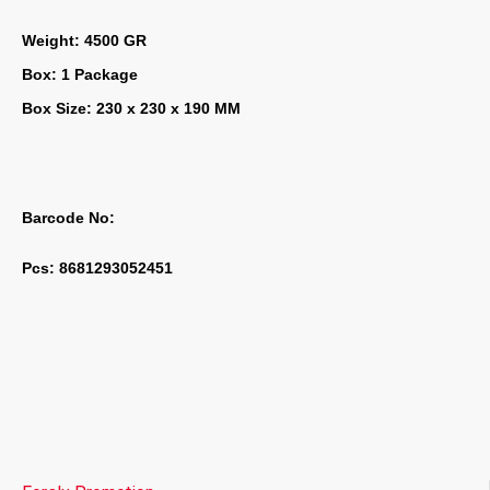
Weight: 4500 GR
Box: 1 Package
Box Size: 230 x 230 x 190 MM
Barcode No:
Pcs: 8681293052451