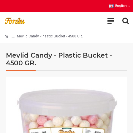
English
Mevlid Candy - Plastic Bucket - 4500 GR.
Mevlid Candy - Plastic Bucket -
4500 GR.