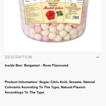
DESCRIPTION
Inside Box: Bergamot - Rose Flavoured
Product Information: Sugar, Citric Acid, Sesame, Natural 
Colorants According To The Type, Natural Flavors 
Accordings To The Type