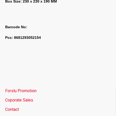
Box Size: 230 x 230 x 190 MM
Barcode No:
Pcs: 8681293052154
Forslu Promotion
Coporate Sales
Contact