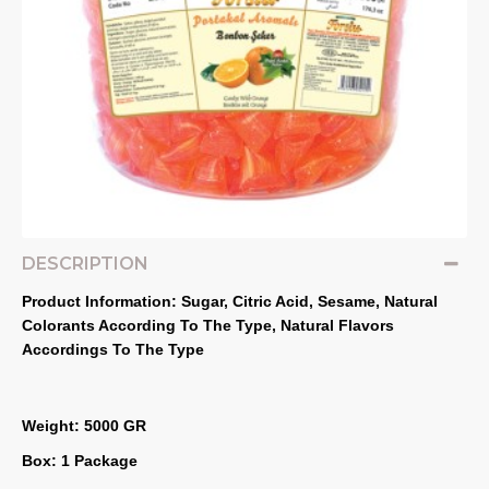
DESCRIPTION
Product Information: Sugar, Citric Acid, Sesame, Natural 
Colorants According To The Type, Natural Flavors 
Accordings To The Type
Weight: 5000 GR
Box: 1 Package