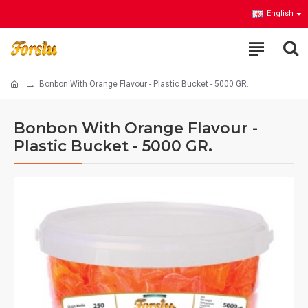
English
Bonbon With Orange Flavour - Plastic Bucket - 5000 GR.
Bonbon With Orange Flavour -
Plastic Bucket - 5000 GR.