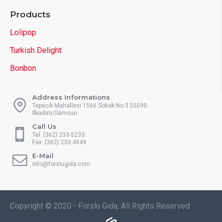
Products
Lolipop
Turkish Delight
Bonbon
Address Informations
Tepecik Mahallesi 1566 Sokak No:3 55090
İlkadım/Samsun
Call Us
Tel: (362) 233-5233
Fax: (362) 233-4949
E-Mail
info@forslugida.com
Copyright © 2020 - Forslu Gıda, All Rights Reserved