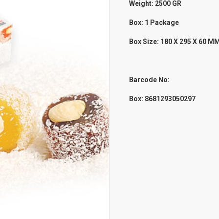
Weight: 2500
GR
Box: 1 Package
Box Size: 180 X 295 X 60 M
Barcode No:
Box:
8681293050297