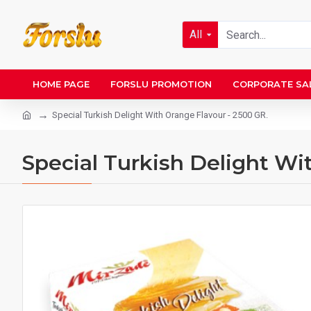
All
HOME PAGE
FORSLU PROMOTION
CORPORATE SA
Special Turkish Delight With Orange Flavour - 2500 GR.
Special Turkish Delight Wi