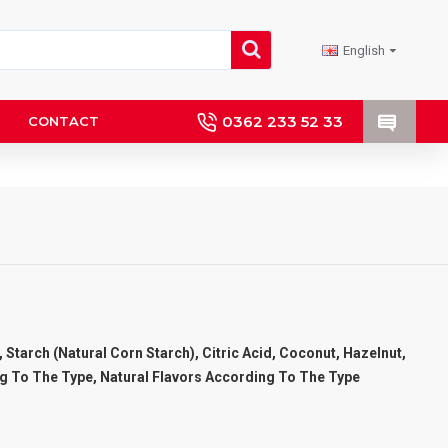
English
0362 233 52 33
CONTACT
 Starch (Natural Corn Starch), Citric Acid, Coconut, Hazelnut,
g To The Type, Natural Flavors According To The Type