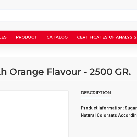
LES
PRODUCT
CATALOG
CERTIFICATES OF ANALYSIS
th Orange Flavour - 2500 GR.
DESCRIPTION
Product Information: Sugar,
Natural Colorants Accordin